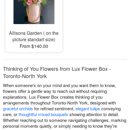
Allisons Garden ( on the
picture standart size)
From $140.00
Thinking of You Flowers from Lux Flower Box -
Toronto-North York
When someone's on your mind and you want them to know,
flowers offer a gentle way to reach out without requiring
explanations. Lux Flower Box creates thinking of you
arrangements throughout Toronto-North York, designed with
graceful orchids
for refined sentiment,
elegant tulips
conveying
care, or
thoughtful mixed bouquets
showing attention to detail.
Whether reaching out to someone navigating challenges, marking
personal moments quietly, or simply needing to know they're