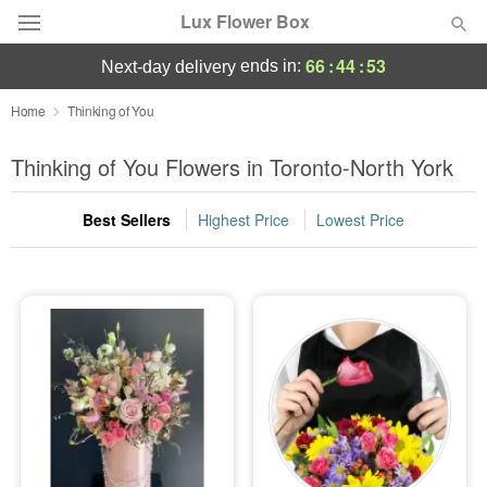
Lux Flower Box
66
:
44
:
53
ends in:
next-day delivery
Deal of the Day
Home
Thinking of You
Summer
Thinking of You Flowers in Toronto-North York
Featured
Best Sellers
Highest Price
Lowest Price
Occasions
Birthday
Sympathy and Funeral
Flowers, Plants & Gifts
Our Shop