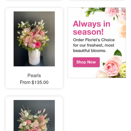
Pearls
From $135.00