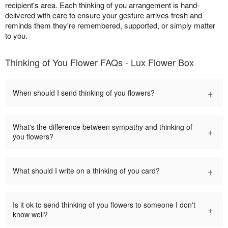
recipient's area. Each thinking of you arrangement is hand-
delivered with care to ensure your gesture arrives fresh and
reminds them they're remembered, supported, or simply matter
to you.
Thinking of You Flower FAQs - Lux Flower Box
+
When should I send thinking of you flowers?
What's the difference between sympathy and thinking of
+
you flowers?
+
What should I write on a thinking of you card?
Is it ok to send thinking of you flowers to someone I don't
+
know well?