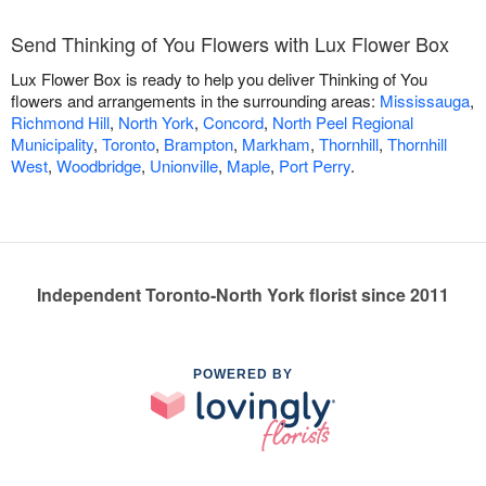
Send Thinking of You Flowers with Lux Flower Box
Lux Flower Box is ready to help you deliver Thinking of You
flowers and arrangements in the surrounding areas:
Mississauga
,
Richmond Hill
,
North York
,
Concord
,
North Peel Regional
Municipality
,
Toronto
,
Brampton
,
Markham
,
Thornhill
,
Thornhill
West
,
Woodbridge
,
Unionville
,
Maple
,
Port Perry
.
Independent Toronto-North York florist since 2011
POWERED BY