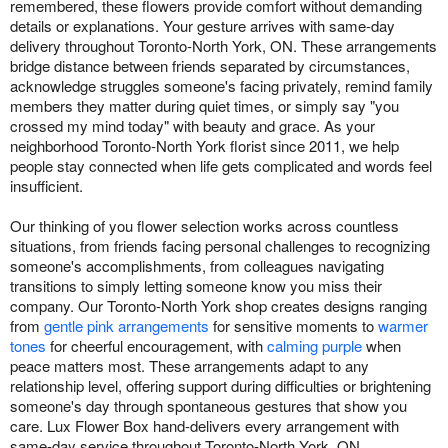
remembered, these flowers provide comfort without demanding
details or explanations. Your gesture arrives with same-day
delivery throughout Toronto-North York, ON. These arrangements
bridge distance between friends separated by circumstances,
acknowledge struggles someone's facing privately, remind family
members they matter during quiet times, or simply say "you
crossed my mind today" with beauty and grace. As your
neighborhood Toronto-North York florist since 2011, we help
people stay connected when life gets complicated and words feel
insufficient.
Our thinking of you flower selection works across countless
situations, from friends facing personal challenges to recognizing
someone's accomplishments, from colleagues navigating
transitions to simply letting someone know you miss their
company. Our Toronto-North York shop creates designs ranging
from
gentle pink arrangements
for sensitive moments to
warmer
tones
for cheerful encouragement, with
calming purple
when
peace matters most. These arrangements adapt to any
relationship level, offering support during difficulties or brightening
someone's day through spontaneous gestures that show you
care. Lux Flower Box hand-delivers every arrangement with
same-day service throughout Toronto-North York, ON.