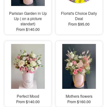
Parisian Garden in Up
Florist's Choice Daily
Up ( on a picture
Deal
standart)
From $95.00
From $140.00
Perfect Mood
Mothers flowers
From $140.00
From $160.00