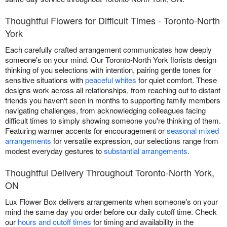
Thoughtful Flowers for Difficult Times - Toronto-North
York
Each carefully crafted arrangement communicates how deeply
someone's on your mind. Our Toronto-North York florists design
thinking of you selections with intention, pairing gentle tones for
sensitive situations with
peaceful whites
for quiet comfort. These
designs work across all relationships, from reaching out to distant
friends you haven't seen in months to supporting family members
navigating challenges, from acknowledging colleagues facing
difficult times to simply showing someone you're thinking of them.
Featuring warmer accents for encouragement or
seasonal mixed
arrangements
for versatile expression, our selections range from
modest everyday gestures to
substantial arrangements
.
Thoughtful Delivery Throughout Toronto-North York,
ON
Lux Flower Box delivers arrangements when someone's on your
mind the same day you order before our daily cutoff time. Check
our
hours and cutoff times
for timing and availability in the