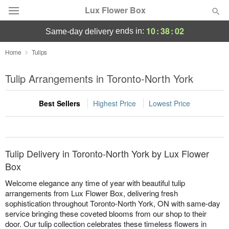
Lux Flower Box
10
:
38
:
02
ends in:
same-day delivery
Deal of the Day
Home
Tulips
Summer
Tulip Arrangements in Toronto-North York
Featured
Best Sellers
Highest Price
Lowest Price
Occasions
Birthday
Tulip Delivery in Toronto-North York by Lux Flower
Sympathy and Funeral
Box
Welcome elegance any time of year with beautiful tulip
Flowers, Plants & Gifts
arrangements from Lux Flower Box, delivering fresh
sophistication throughout Toronto-North York, ON with same-day
service bringing these coveted blooms from our shop to their
Our Shop
door. Our tulip collection celebrates these timeless flowers in