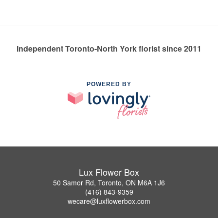
Independent Toronto-North York florist since 2011
POWERED BY
Lux Flower Box
50 Samor Rd, Toronto, ON M6A 1J6
(416) 843-9359
wecare@luxflowerbox.com