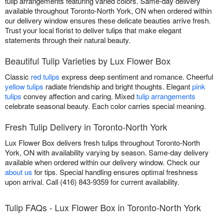
tulip arrangements featuring varied colors. Same-day delivery
available throughout Toronto-North York, ON when ordered within
our delivery window ensures these delicate beauties arrive fresh.
Trust your local florist to deliver tulips that make elegant
statements through their natural beauty.
Beautiful Tulip Varieties by Lux Flower Box
Classic
red tulips
express deep sentiment and romance. Cheerful
yellow tulips
radiate friendship and bright thoughts. Elegant
pink
tulips
convey affection and caring. Mixed
tulip arrangements
celebrate seasonal beauty. Each color carries special meaning.
Fresh Tulip Delivery in Toronto-North York
Lux Flower Box delivers fresh tulips throughout Toronto-North
York, ON with availability varying by season. Same-day delivery
available when ordered within our delivery window. Check our
about us
for tips. Special handling ensures optimal freshness
upon arrival. Call (416) 843-9359 for current availability.
Tulip FAQs - Lux Flower Box in Toronto-North York