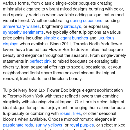
various forms, from classic single-color bouquets creating
minimalist elegance to vibrant mixed designs bursting with color,
and specialty varieties when available adding unique texture and
visual interest. Whether celebrating
spring occasions
, sending
anniversary wishes
, brightening
birthdays
, or expressing
sympathy sentiments
, we typically offer tulip options at various
price points including
simple elegant bunches
and
luxurious
displays
when available. Since 2011, Toronto-North York flower
lovers have trusted Lux Flower Box to deliver tulips that capture
beauty and elegance throughout the seasons. From single-variety
statements in
perfect pink
to mixed bouquets celebrating tulip
diversity, from seasonal offerings to special occasions, let your
neighborhood florist share these beloved blooms that signal
renewal, fresh starts, and timeless beauty.
Tulip delivery from Lux Flower Box brings elegant sophistication
to Toronto-North York with these refined flowers that combine
simplicity with stunning visual impact. Our florists select tulips at
ideal stages for optimal enjoyment, arranging them alone for pure
tulip beauty or combining with
roses
,
lilies
, or other seasonal
blooms when available. Choose monochromatic elegance in
passionate reds
,
sunny yellows
, or
royal purples
, or select mixed