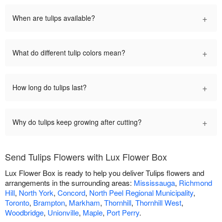
+
When are tulips available?
+
What do different tulip colors mean?
+
How long do tulips last?
+
Why do tulips keep growing after cutting?
Send Tulips Flowers with Lux Flower Box
Lux Flower Box is ready to help you deliver Tulips flowers and
arrangements in the surrounding areas:
Mississauga
,
Richmond
Hill
,
North York
,
Concord
,
North Peel Regional Municipality
,
Toronto
,
Brampton
,
Markham
,
Thornhill
,
Thornhill West
,
Woodbridge
,
Unionville
,
Maple
,
Port Perry
.