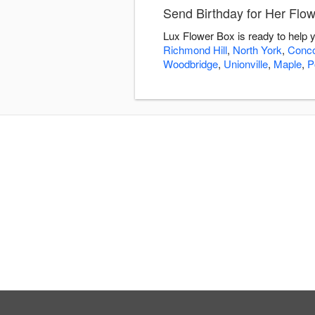
Send Birthday for Her Flo
Lux Flower Box is ready to help 
Richmond Hill
,
North York
,
Conc
Woodbridge
,
Unionville
,
Maple
,
P