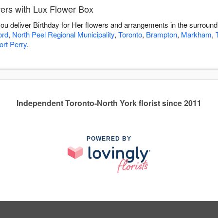
wers with Lux Flower Box
you deliver Birthday for Her flowers and arrangements in the surroun
ord
,
North Peel Regional Municipality
,
Toronto
,
Brampton
,
Markham
,
ort Perry
.
Independent Toronto-North York florist since 2011
POWERED BY