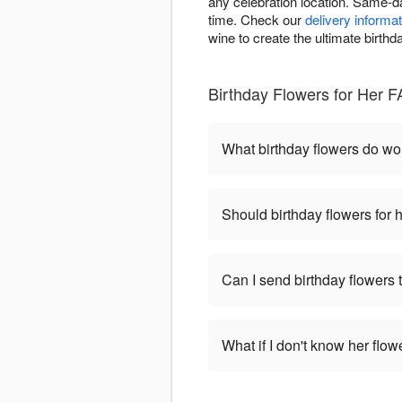
any celebration location. Same-da
time. Check our
delivery informat
wine to create the ultimate birthd
Birthday Flowers for Her F
What birthday flowers do w
Should birthday flowers for 
Can I send birthday flowers 
What if I don't know her flo