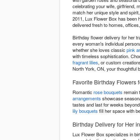
celebrating your wife, girlfriend, 
match her unique style and spirit
2011, Lux Flower Box has been he
delivered fresh to homes, offices
Birthday flower delivery for her 
every woman's individual personal
whether she loves classic
pink 
with timeless sophistication. Cho
fragrant lilies
, or custom creation
North York, ON, your thoughtful b
Favorite Birthday Flowers 
Romantic
rose bouquets
remain t
arrangements
showcase seasonal 
tastes and last for weeks beyond
lily bouquets
fill her space with be
Birthday Delivery for Her i
Lux Flower Box specializes in bir