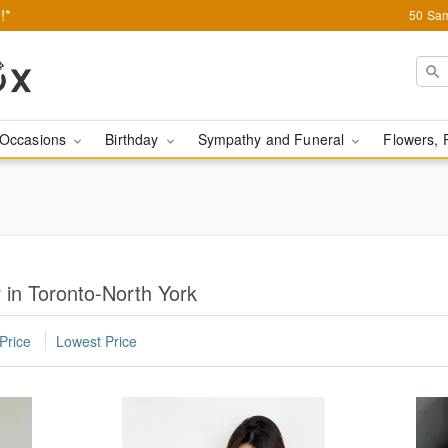
!*
50 Sam
Occasions
Birthday
Sympathy and Funeral
Flowers, 
 in Toronto-North York
Price
Lowest Price