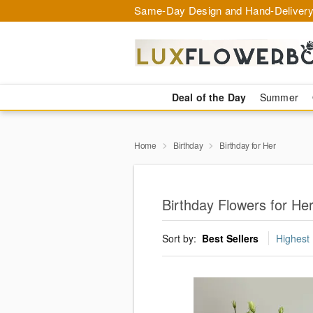
Same-Day Design and Hand-Delivery
Deal of the Day
Summer
Home
Birthday
Birthday for Her
Birthday Flowers for Her
Sort by:
Best Sellers
Highest 