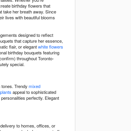
 create birthday flowers that
t take her breath away. Since
r lives with beautiful blooms
ngements designed to reflect
bouquets that capture her essence,
tic flair, or elegant
white flowers
onal birthday bouquets featuring
 confirm) throughout Toronto-
tely special.
ch tones. Trendy
mixed
 plants
appeal to sophisticated
 personalities perfectly. Elegant
delivery to homes, offices, or