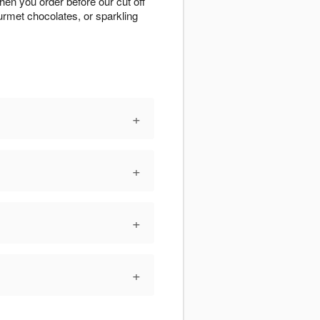
hen you order before our cut off
urmet chocolates, or sparkling
+
+
+
+