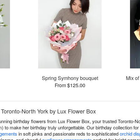
Spring Symhony bouquet
Mix of
From $125.00
n Toronto-North York by Lux Flower Box
unning birthday flowers from Lux Flower Box, your trusted Toronto-Nor
) to make her birthday truly unforgettable. Our birthday collection fo
ngements
in soft pinks and passionate reds to sophisticated
orchid di
blooms, and cheerful
sunflower arrangements
perfect for bright perso