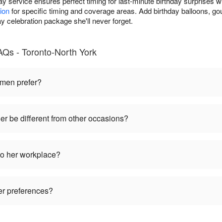
y service ensures perfect timing for last-minute birthday surprises w
ion
for specific timing and coverage areas. Add birthday balloons, go
ay celebration package she'll never forget.
AQs - Toronto-North York
omen prefer?
her be different from other occasions?
to her workplace?
wer preferences?