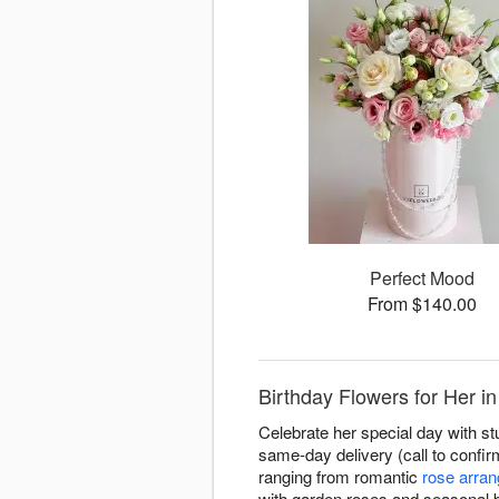
Perfect Mood
From $140.00
Birthday Flowers for Her i
Celebrate her special day with st
same-day delivery (call to confirm
ranging from romantic
rose arra
with garden roses and seasonal 