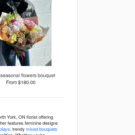
 seasonal flowers bouquet
From $180.00
th York, ON florist offering
r her features feminine designs
splays
, trendy
mixed bouquets
nalities. Whether you're