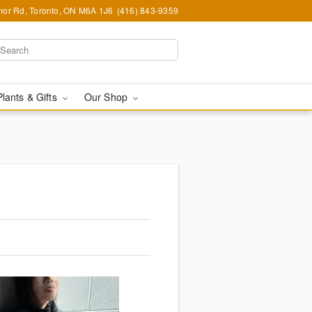
or Rd, Toronto, ON M6A 1J6
(416) 843-9359
Plants & Gifts
Our Shop