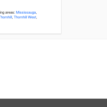
ding areas:
Mississauga
,
Thornhill
,
Thornhill West
,