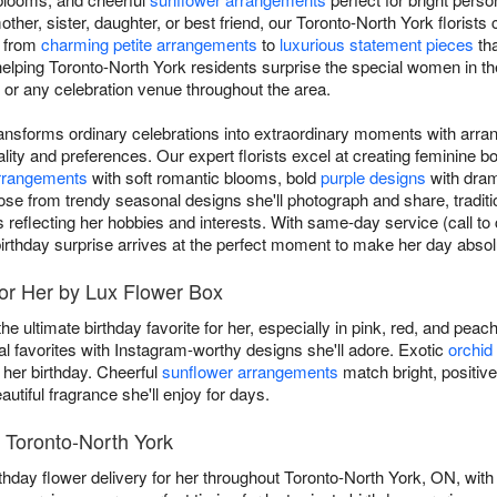
mother, sister, daughter, or best friend, our Toronto-North York florists
, from
charming petite arrangements
to
luxurious statement pieces
tha
lping Toronto-North York residents surprise the special women in thei
, or any celebration venue throughout the area.
transforms ordinary celebrations into extraordinary moments with arra
ity and preferences. Our expert florists excel at creating feminine 
arrangements
with soft romantic blooms, bold
purple designs
with drama
ose from trendy seasonal designs she'll photograph and share, traditi
s reflecting her hobbies and interests. With same-day service (call to
irthday surprise arrives at the perfect moment to make her day absolu
for Her by Lux Flower Box
he ultimate birthday favorite for her, especially in pink, red, and pea
favorites with Instagram-worthy designs she'll adore. Exotic
orchid
 her birthday. Cheerful
sunflower arrangements
match bright, positive
autiful fragrance she'll enjoy for days.
n Toronto-North York
thday flower delivery for her throughout Toronto-North York, ON, with 