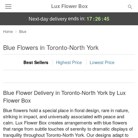
Lux Flower Box
17
:
26
:
45
ends in:
next-day delivery
Deal of the Day
Home
Blue
Summer
Blue Flowers in Toronto-North York
Featured
Best Sellers
Highest Price
Lowest Price
Occasions
Birthday
Blue Flower Delivery in Toronto-North York by Lux
Sympathy and Funeral
Flower Box
Blue flowers hold a special place in floral design, rare in nature,
Flowers, Plants & Gifts
striking in impact, and universally associated with peace and
calm. Lux Flower Box creates arrangements with blue flowers
that range from subtle touches of serenity to dramatic displays of
Our Shop
tranquility throughout Toronto-North York. Our designs adapt to