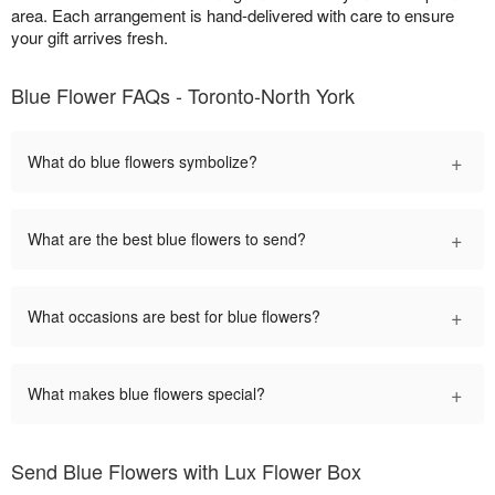
area. Each arrangement is hand-delivered with care to ensure
your gift arrives fresh.
Blue Flower FAQs - Toronto-North York
+
What do blue flowers symbolize?
+
What are the best blue flowers to send?
+
What occasions are best for blue flowers?
+
What makes blue flowers special?
Send Blue Flowers with Lux Flower Box