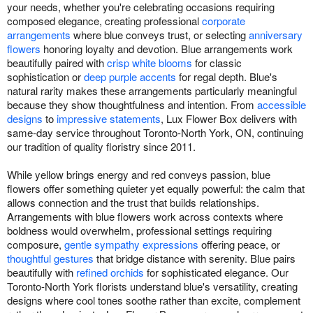
your needs, whether you're celebrating occasions requiring
composed elegance, creating professional
corporate
arrangements
where blue conveys trust, or selecting
anniversary
flowers
honoring loyalty and devotion. Blue arrangements work
beautifully paired with
crisp white blooms
for classic
sophistication or
deep purple accents
for regal depth. Blue's
natural rarity makes these arrangements particularly meaningful
because they show thoughtfulness and intention. From
accessible
designs
to
impressive statements
, Lux Flower Box delivers with
same-day service throughout Toronto-North York, ON, continuing
our tradition of quality floristry since 2011.
While yellow brings energy and red conveys passion, blue
flowers offer something quieter yet equally powerful: the calm that
allows connection and the trust that builds relationships.
Arrangements with blue flowers work across contexts where
boldness would overwhelm, professional settings requiring
composure,
gentle sympathy expressions
offering peace, or
thoughtful gestures
that bridge distance with serenity. Blue pairs
beautifully with
refined orchids
for sophisticated elegance. Our
Toronto-North York florists understand blue's versatility, creating
designs where cool tones soothe rather than excite, complement