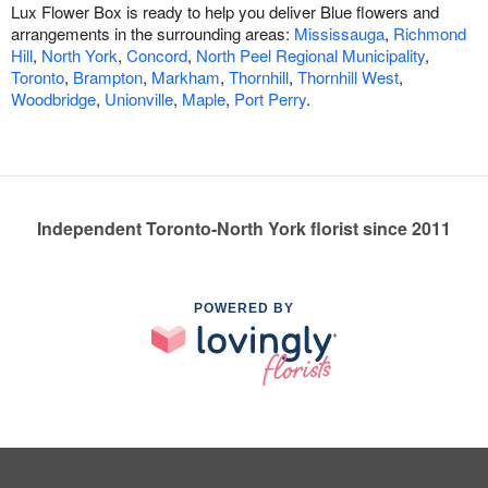
Lux Flower Box is ready to help you deliver Blue flowers and
arrangements in the surrounding areas:
Mississauga
,
Richmond
Hill
,
North York
,
Concord
,
North Peel Regional Municipality
,
Toronto
,
Brampton
,
Markham
,
Thornhill
,
Thornhill West
,
Woodbridge
,
Unionville
,
Maple
,
Port Perry
.
Independent Toronto-North York florist since 2011
POWERED BY