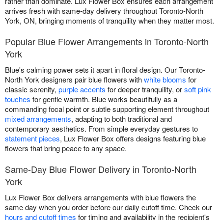
rather than dominate. Lux Flower Box ensures each arrangement
arrives fresh with same-day delivery throughout Toronto-North
York, ON, bringing moments of tranquility when they matter most.
Popular Blue Flower Arrangements in Toronto-North
York
Blue's calming power sets it apart in floral design. Our Toronto-
North York designers pair blue flowers with
white blooms
for
classic serenity,
purple accents
for deeper tranquility, or
soft pink
touches
for gentle warmth. Blue works beautifully as a
commanding focal point or subtle supporting element throughout
mixed arrangements
, adapting to both traditional and
contemporary aesthetics. From simple everyday gestures to
statement pieces
, Lux Flower Box offers designs featuring blue
flowers that bring peace to any space.
Same-Day Blue Flower Delivery in Toronto-North
York
Lux Flower Box delivers arrangements with blue flowers the
same day when you order before our daily cutoff time. Check our
hours and cutoff times
for timing and availability in the recipient's