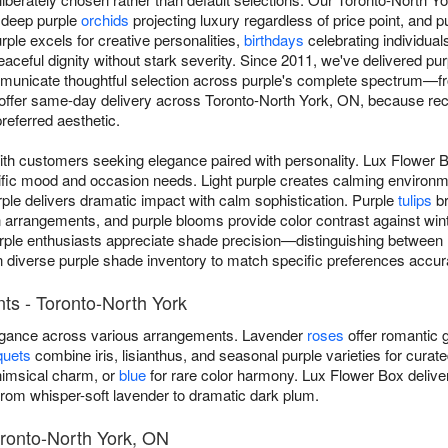
, deep purple
orchids
projecting luxury regardless of price point, and 
ple excels for creative personalities,
birthdays
celebrating individual
eaceful dignity without stark severity. Since 2011, we've delivered p
unicate thoughtful selection across purple's complete spectrum—fro
fer same-day delivery across Toronto-North York, ON, because reci
referred aesthetic.
ith customers seeking elegance paired with personality. Lux Flower 
cific mood and occasion needs. Light purple creates calming environ
ple delivers dramatic impact with calm sophistication. Purple
tulips
br
rangements, and purple blooms provide color contrast against winte
rple enthusiasts appreciate shade precision—distinguishing between la
n diverse purple shade inventory to match specific preferences accura
ts - Toronto-North York
legance across various arrangements. Lavender
roses
offer romantic g
quets
combine iris, lisianthus, and seasonal purple varieties for curat
imsical charm, or
blue
for rare color harmony. Lux Flower Box deliv
rom whisper-soft lavender to dramatic dark plum.
oronto-North York, ON