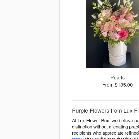
Pearls
From $135.00
Purple Flowers from Lux F
At Lux Flower Box, we believe pu
distinction without alienating pr
recipients who appreciate refined
rarity
, offering flowers that feel 