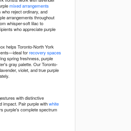
purple
mixed arrangements
s who reject ordinary, and
urple arrangements throughout
m whisper-soft lilac to
pients who appreciate purple
Box helps Toronto-North York
ments—ideal for
recovery spaces
ing spring freshness, purple
r's gray palette. Our Toronto-
vender, violet, and true purple
tely.
estures with distinctive
ed impact. Pair purple with
white
ers purple's complete spectrum