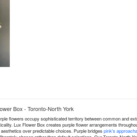
lower Box - Toronto-North York
rple flowers occupy sophisticated territory between common and ext
acticality. Lux Flower Box creates purple flower arrangements througho
 aesthetics over predictable choices. Purple bridges
pink's approach
deliberately chosen rather than default selections. Our Toronto-North Yo