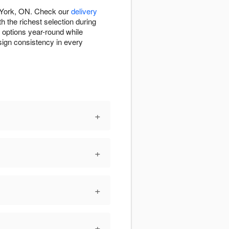
h York, ON. Check our
delivery
h the richest selection during
e options year-round while
esign consistency in every
+
+
+
+