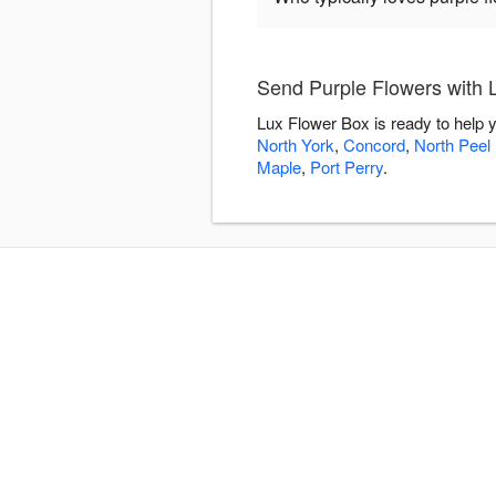
Send Purple Flowers with 
Lux Flower Box is ready to help 
North York
,
Concord
,
North Peel 
Maple
,
Port Perry
.