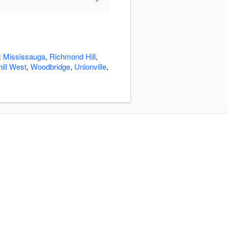
:
Mississauga
,
Richmond Hill
,
ill West
,
Woodbridge
,
Unionville
,