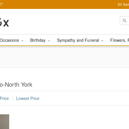
!*
50 Sam
Occasions
Birthday
Sympathy and Funeral
Flowers, 
to-North York
Price
Lowest Price