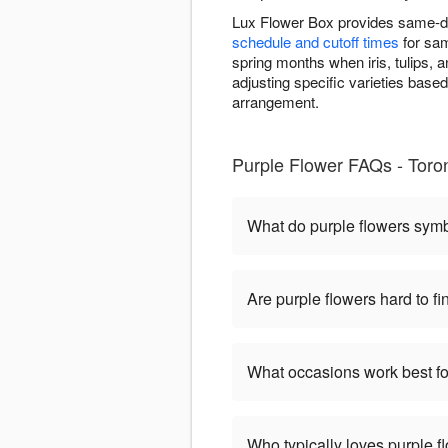
Lux Flower Box provides same-da
schedule and cutoff times
for sam
spring months when iris, tulips, 
adjusting specific varieties base
arrangement.
Purple Flower FAQs - Toro
What do purple flowers sym
Are purple flowers hard to fi
What occasions work best fo
Who typically loves purple f