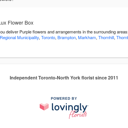
Lux Flower Box
you deliver Purple flowers and arrangements in the surrounding areas
Regional Municipality
,
Toronto
,
Brampton
,
Markham
,
Thornhill
,
Thornh
Independent Toronto-North York florist since 2011
POWERED BY