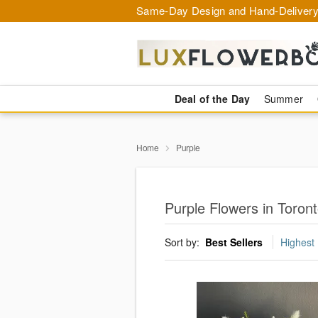
Same-Day Design and Hand-Delivery
Deal of the Day
Summer
Home
Purple
Purple Flowers in Toron
Sort by:
Best Sellers
Highest 