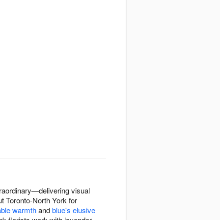
raordinary—delivering visual
ut Toronto-North York for
able warmth
and
blue's elusive
rk florists work with lavender