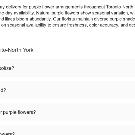
y delivery for purple flower arrangements throughout Toronto-Nort
e-day availability. Natural purple flowers show seasonal variation, wit
and lilacs bloom abundantly. Our florists maintain diverse purple shad
d on seasonal availability to ensure freshness, color accuracy, and d
nto-North York
bolize?
nd?
r purple flowers?
lowers?