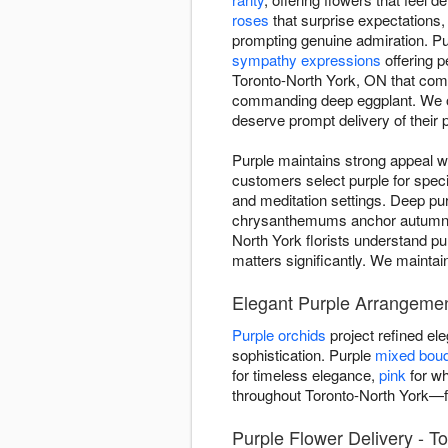
roses
that surprise expectations
prompting genuine admiration. Pur
sympathy expressions
offering p
Toronto-North York, ON that comm
commanding deep eggplant. We of
deserve prompt delivery of their p
Purple maintains strong appeal w
customers select purple for spe
and meditation settings. Deep pur
chrysanthemums anchor autumn ar
North York florists understand pu
matters significantly. We maintai
Elegant Purple Arrangemen
Purple orchids
project refined e
sophistication. Purple
mixed bou
for timeless elegance,
pink
for wh
throughout Toronto-North York—f
Purple Flower Delivery - T