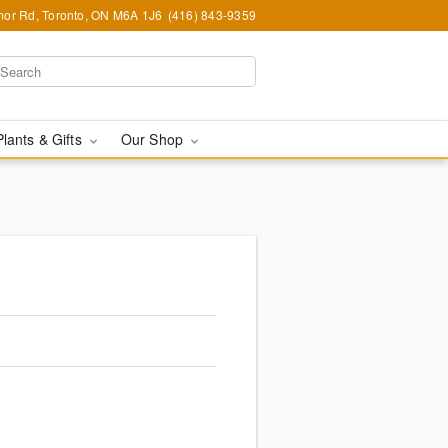
or Rd, Toronto, ON M6A 1J6
(416) 843-9359
Plants & Gifts
Our Shop