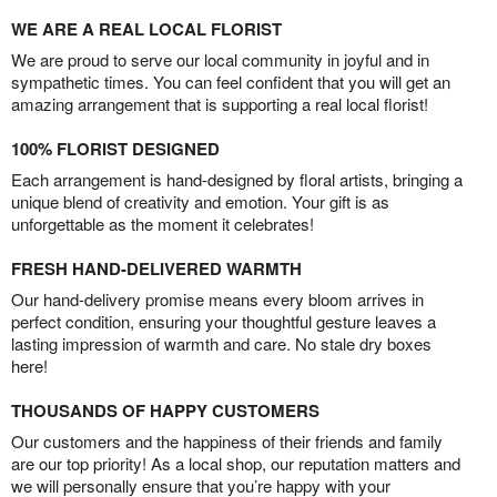
WE ARE A REAL LOCAL FLORIST
We are proud to serve our local community in joyful and in
sympathetic times. You can feel confident that you will get an
amazing arrangement that is supporting a real local florist!
100% FLORIST DESIGNED
Each arrangement is hand-designed by floral artists, bringing a
unique blend of creativity and emotion. Your gift is as
unforgettable as the moment it celebrates!
FRESH HAND-DELIVERED WARMTH
Our hand-delivery promise means every bloom arrives in
perfect condition, ensuring your thoughtful gesture leaves a
lasting impression of warmth and care. No stale dry boxes
here!
THOUSANDS OF HAPPY CUSTOMERS
Our customers and the happiness of their friends and family
are our top priority! As a local shop, our reputation matters and
we will personally ensure that you’re happy with your