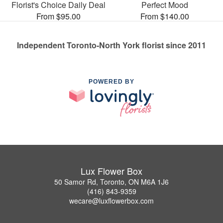
Florist's Choice Daily Deal
Perfect Mood
From $95.00
From $140.00
Independent Toronto-North York florist since 2011
POWERED BY
Lux Flower Box
50 Samor Rd, Toronto, ON M6A 1J6
(416) 843-9359
wecare@luxflowerbox.com