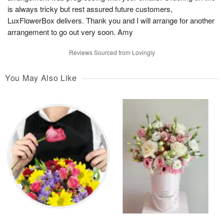
is always tricky but rest assured future customers,
LuxFlowerBox delivers. Thank you and I will arrange for another
arrangement to go out very soon. Amy
Reviews Sourced from Lovingly
You May Also Like