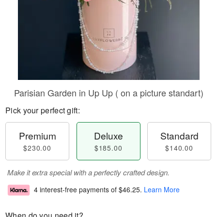
Parisian Garden in Up Up ( on a picture standart)
Pick your perfect gift:
Premium
Deluxe
Standard
$230.00
$185.00
$140.00
Make it extra special with a perfectly crafted design.
4 interest-free payments of
$46.25
.
Learn More
When do you need it?