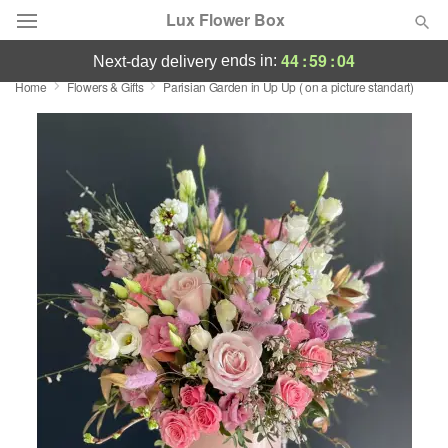
Lux Flower Box
44
:
59
:
03
ends in:
next-day delivery
Home
Flowers & Gifts
Parisian Garden in Up Up ( on a picture standart)
Deal of the Day
Summer
Featured
Occasions
Birthday
Sympathy and Funeral
Flowers, Plants & Gifts
Our Shop