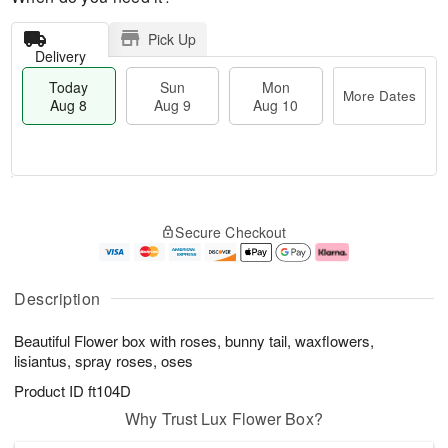
Pick Up
Delivery
Today
Sun
Mon
More Dates
Aug 8
Aug 9
Aug 10
M
T
M
S
o
o
o
Secure Checkout
u
r
d
n
n
e
a
A
A
D
y
u
u
a
A
g
Description
g
t
u
1
9
e
g
0
Beautiful Flower box with roses, bunny tail, waxflowers,
s
8
lisiantus, spray roses, oses
Product ID
ft104D
Why Trust Lux Flower Box?