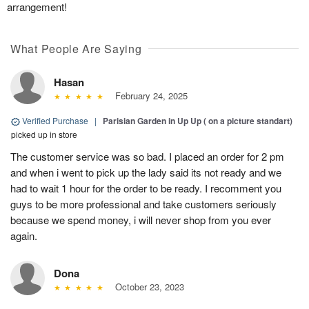
arrangement!
What People Are Saying
Hasan
February 24, 2025
Verified Purchase
|
Parisian Garden in Up Up ( on a picture standart)
picked up in store
The customer service was so bad. I placed an order for 2 pm
and when i went to pick up the lady said its not ready and we
had to wait 1 hour for the order to be ready. I recomment you
guys to be more professional and take customers seriously
because we spend money, i will never shop from you ever
again.
Dona
October 23, 2023