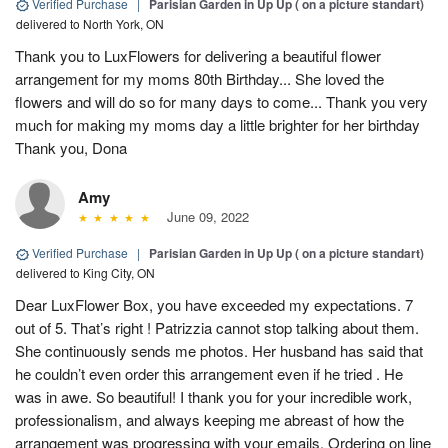
Verified Purchase
|
Parisian Garden in Up Up ( on a picture standart)
delivered to North York, ON
Thank you to LuxFlowers for delivering a beautiful flower
arrangement for my moms 80th Birthday... She loved the
flowers and will do so for many days to come... Thank you very
much for making my moms day a little brighter for her birthday
Thank you, Dona
Amy
June 09, 2022
Verified Purchase
|
Parisian Garden in Up Up ( on a picture standart)
delivered to King City, ON
Dear LuxFlower Box, you have exceeded my expectations. 7
out of 5. That’s right ! Patrizzia cannot stop talking about them.
She continuously sends me photos. Her husband has said that
he couldn’t even order this arrangement even if he tried . He
was in awe. So beautiful! I thank you for your incredible work,
professionalism, and always keeping me abreast of how the
arrangement was progressing with your emails. Ordering on line