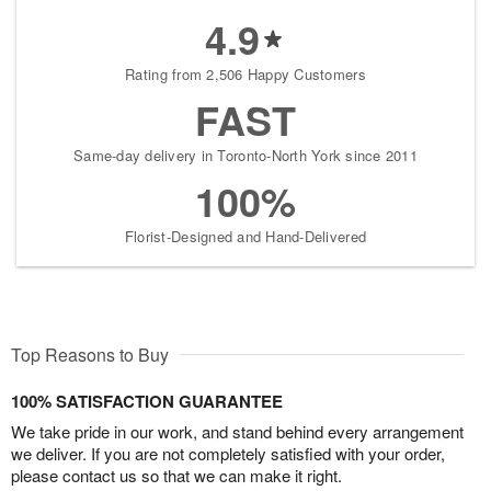
4.9
Rating from 2,506 Happy Customers
FAST
Same-day delivery in Toronto-North York since 2011
100%
Florist-Designed and Hand-Delivered
Top Reasons to Buy
100% SATISFACTION GUARANTEE
We take pride in our work, and stand behind every arrangement
we deliver. If you are not completely satisfied with your order,
please contact us so that we can make it right.