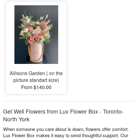
Allisons Garden ( on the
picture standart size)
From $140.00
Get Well Flowers from Lux Flower Box - Toronto-
North York
When someone you care about is down, flowers offer comfort.
Lux Flower Box makes it easy to send thoughtful support. Our