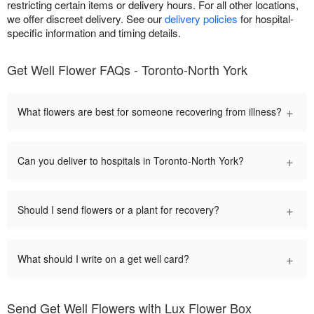
restricting certain items or delivery hours. For all other locations,
we offer discreet delivery. See our
delivery policies
for hospital-
specific information and timing details.
Get Well Flower FAQs - Toronto-North York
+
What flowers are best for someone recovering from illness?
+
Can you deliver to hospitals in Toronto-North York?
+
Should I send flowers or a plant for recovery?
+
What should I write on a get well card?
Send Get Well Flowers with Lux Flower Box