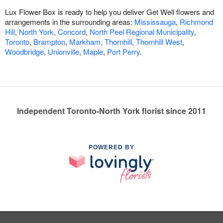
Lux Flower Box is ready to help you deliver Get Well flowers and
arrangements in the surrounding areas:
Mississauga
,
Richmond
Hill
,
North York
,
Concord
,
North Peel Regional Municipality
,
Toronto
,
Brampton
,
Markham
,
Thornhill
,
Thornhill West
,
Woodbridge
,
Unionville
,
Maple
,
Port Perry
.
Independent Toronto-North York florist since 2011
POWERED BY