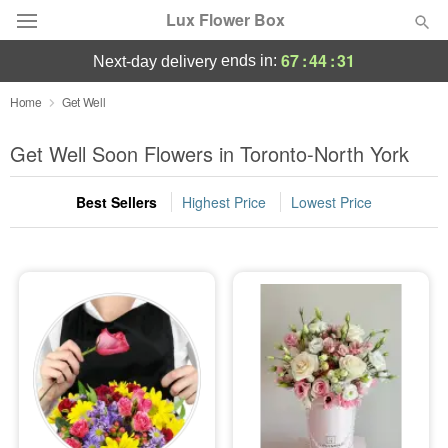
Lux Flower Box
67
:
44
:
31
ends in:
next-day delivery
Deal of the Day
Home
Get Well
Summer
Get Well Soon Flowers in Toronto-North York
Featured
Best Sellers
Highest Price
Lowest Price
Occasions
Birthday
Sympathy and Funeral
Flowers, Plants & Gifts
Our Shop