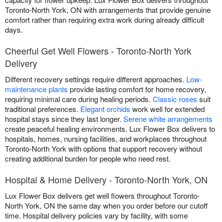
Toronto-North York, ON with arrangements that provide genuine
comfort rather than requiring extra work during already difficult
days.
Cheerful Get Well Flowers - Toronto-North York
Delivery
Different recovery settings require different approaches.
Low-
maintenance plants
provide lasting comfort for home recovery,
requiring minimal care during healing periods.
Classic roses
suit
traditional preferences.
Elegant orchids
work well for extended
hospital stays since they last longer.
Serene white arrangements
create peaceful healing environments. Lux Flower Box delivers to
hospitals, homes, nursing facilities, and workplaces throughout
Toronto-North York with options that support recovery without
creating additional burden for people who need rest.
Hospital & Home Delivery - Toronto-North York, ON
Lux Flower Box delivers get well flowers throughout Toronto-
North York, ON the same day when you order before our cutoff
time. Hospital delivery policies vary by facility, with some