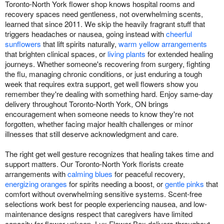
Toronto-North York flower shop knows hospital rooms and
recovery spaces need gentleness, not overwhelming scents,
learned that since 2011. We skip the heavily fragrant stuff that
triggers headaches or nausea, going instead with
cheerful
sunflowers
that lift spirits naturally,
warm yellow arrangements
that brighten clinical spaces, or
living plants
for extended healing
journeys. Whether someone's recovering from surgery, fighting
the flu, managing chronic conditions, or just enduring a tough
week that requires extra support, get well flowers show you
remember they're dealing with something hard. Enjoy same-day
delivery throughout Toronto-North York, ON brings
encouragement when someone needs to know they're not
forgotten, whether facing major health challenges or minor
illnesses that still deserve acknowledgment and care.
The right get well gesture recognizes that healing takes time and
support matters. Our Toronto-North York florists create
arrangements with
calming blues
for peaceful recovery,
energizing oranges
for spirits needing a boost, or
gentle pinks
that
comfort without overwhelming sensitive systems. Scent-free
selections work best for people experiencing nausea, and low-
maintenance designs respect that caregivers have limited
capacity for flower upkeep. Lux Flower Box delivers throughout