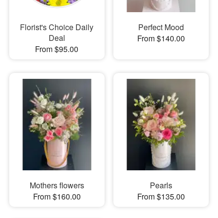
Florist's Choice Daily
Perfect Mood
Deal
From $140.00
From $95.00
Mothers flowers
Pearls
From $160.00
From $135.00