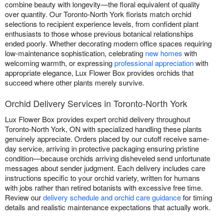
combine beauty with longevity—the floral equivalent of quality
over quantity. Our Toronto-North York florists match orchid
selections to recipient experience levels, from confident plant
enthusiasts to those whose previous botanical relationships
ended poorly. Whether decorating modern office spaces requiring
low-maintenance sophistication, celebrating
new homes
with
welcoming warmth, or expressing
professional appreciation
with
appropriate elegance, Lux Flower Box provides orchids that
succeed where other plants merely survive.
Orchid Delivery Services in Toronto-North York
Lux Flower Box provides expert orchid delivery throughout
Toronto-North York, ON with specialized handling these plants
genuinely appreciate. Orders placed by our cutoff receive same-
day service, arriving in protective packaging ensuring pristine
condition—because orchids arriving disheveled send unfortunate
messages about sender judgment. Each delivery includes care
instructions specific to your orchid variety, written for humans
with jobs rather than retired botanists with excessive free time.
Review our
delivery schedule and orchid care guidance
for timing
details and realistic maintenance expectations that actually work.