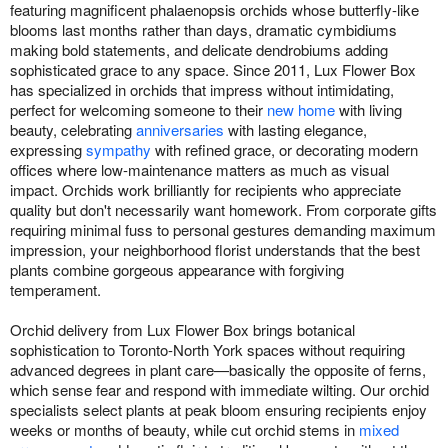
featuring magnificent phalaenopsis orchids whose butterfly-like
blooms last months rather than days, dramatic cymbidiums
making bold statements, and delicate dendrobiums adding
sophisticated grace to any space. Since 2011, Lux Flower Box
has specialized in orchids that impress without intimidating,
perfect for welcoming someone to their
new home
with living
beauty, celebrating
anniversaries
with lasting elegance,
expressing
sympathy
with refined grace, or decorating modern
offices where low-maintenance matters as much as visual
impact. Orchids work brilliantly for recipients who appreciate
quality but don't necessarily want homework. From corporate gifts
requiring minimal fuss to personal gestures demanding maximum
impression, your neighborhood florist understands that the best
plants combine gorgeous appearance with forgiving
temperament.
Orchid delivery from Lux Flower Box brings botanical
sophistication to Toronto-North York spaces without requiring
advanced degrees in plant care—basically the opposite of ferns,
which sense fear and respond with immediate wilting. Our orchid
specialists select plants at peak bloom ensuring recipients enjoy
weeks or months of beauty, while cut orchid stems in
mixed