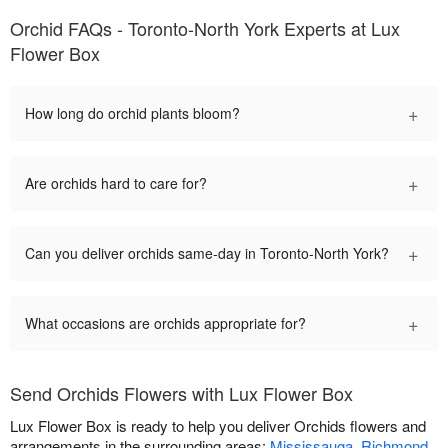
Orchid FAQs - Toronto-North York Experts at Lux
Flower Box
+
How long do orchid plants bloom?
+
Are orchids hard to care for?
+
Can you deliver orchids same-day in Toronto-North York?
+
What occasions are orchids appropriate for?
Send Orchids Flowers with Lux Flower Box
Lux Flower Box is ready to help you deliver Orchids flowers and
arrangements in the surrounding areas:
Mississauga
,
Richmond