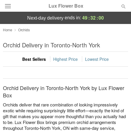
Lux Flower Box
49
:
32
:
00
ends in:
next-day delivery
Deal of the Day
Home
Orchids
Summer
Orchid Delivery in Toronto-North York
Featured
Best Sellers
Highest Price
Lowest Price
Occasions
Birthday
Orchid Delivery in Toronto-North York by Lux Flower
Sympathy and Funeral
Box
Orchids deliver that rare combination of looking impressively
Flowers, Plants & Gifts
exotic while requiring surprisingly little effort—exactly the kind of
gift that makes you appear more thoughtful than you actually had
to be. Lux Flower Box brings premium orchid arrangements
Our Shop
throughout Toronto-North York, ON with same-day service,