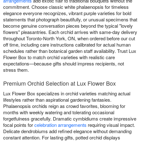
arrangements
add exotic flair to traditional bouquets without the
commitment. Choose classic white phalaenopsis for timeless
elegance everyone recognizes, vibrant purple varieties for bold
statements that photograph beautifully, or unusual specimens that
become genuine conversation pieces beyond the typical "lovely
flowers" pleasantries. Each orchid arrives with same-day delivery
throughout Toronto-North York, ON, when ordered before our cut
off time, including care instructions calibrated for actual human
schedules rather than botanical garden staff availability. Trust Lux
Flower Box to match orchid varieties with realistic care
expectations—because gifts should impress recipients, not
stress them.
Premium Orchid Selection at Lux Flower Box
Lux Flower Box specializes in orchid varieties matching actual
lifestyles rather than aspirational gardening fantasies.
Phalaenopsis orchids reign as crowd favorites, blooming for
months with weekly watering and tolerating occasional
forgetfulness gracefully. Dramatic cymbidiums create impressive
focal points for
celebration arrangements
requiring visual impact.
Delicate dendrobiums add refined elegance without demanding
constant attention. For lasting gifts, potted orchid displays