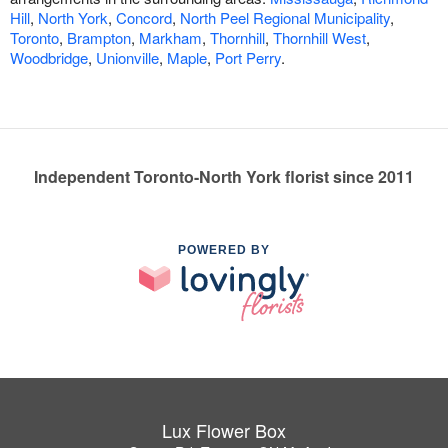
Hill
,
North York
,
Concord
,
North Peel Regional Municipality
,
Toronto
,
Brampton
,
Markham
,
Thornhill
,
Thornhill West
,
Woodbridge
,
Unionville
,
Maple
,
Port Perry
.
Independent Toronto-North York florist since 2011
POWERED BY
Lux Flower Box