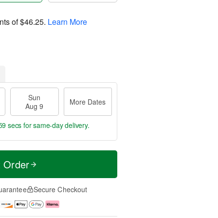
nts of
$46.25
.
Learn More
Sun
More Dates
Aug 9
59 secs
for same-day delivery.
t Order
uarantee
Secure Checkout