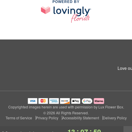
POWERED BY
Love ou
Copyrighted images herein are used with permission by Lux Flower Box.
© 2026 All Rights Reserved.
Terms of Service
Privacy Policy
Accessibility Statement
Delivery Policy
:
:
13
07
59