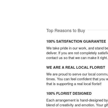
Top Reasons to Buy
100% SATISFACTION GUARANTEE
We take pride in our work, and stand 
deliver. If you are not completely satisf
contact us so that we can make it right.
WE ARE A REAL LOCAL FLORIST
We are proud to serve our local commun
times. You can feel confident that you 
that is supporting a real local florist!
100% FLORIST DESIGNED
Each arrangement is hand-designed by fl
blend of creativity and emotion. Your gif