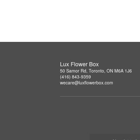
Lux Flower Box
50 Samor Rd, Toronto, ON M6A 1J6
(416) 843-9359
wecare@luxflowerbox.com