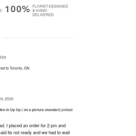
100%
FLORIST-DESIGNED
S
& HAND-
DELIVERED
g
2024
red to Toronto, ON
24, 2025
en in Up Up ( on a picture standart)
picked
d. I placed an order for 2 pm and
said its not ready and we had to wait