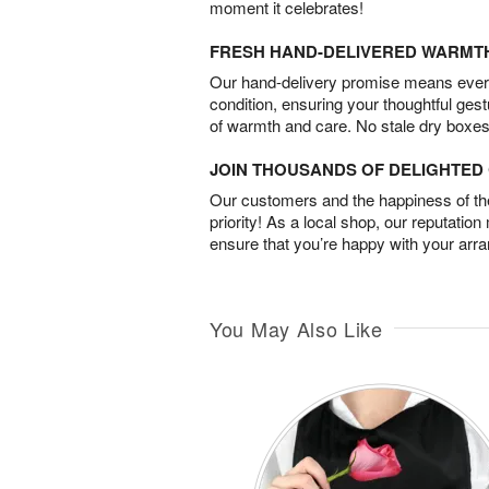
moment it celebrates!
FRESH HAND-DELIVERED WARMT
Our hand-delivery promise means every
condition, ensuring your thoughtful ges
of warmth and care. No stale dry boxes
JOIN THOUSANDS OF DELIGHTE
Our customers and the happiness of thei
priority! As a local shop, our reputation
ensure that you’re happy with your arr
You May Also Like