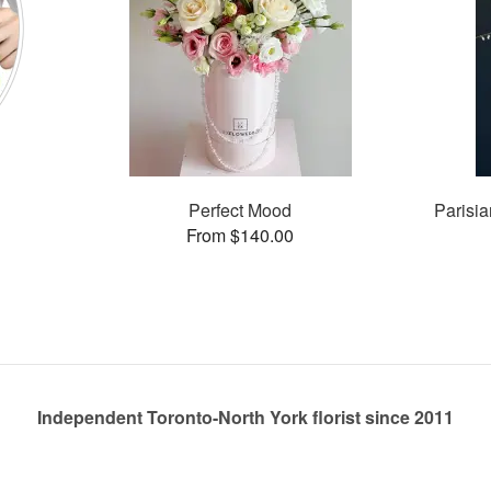
Perfect Mood
Parisia
From $140.00
Independent Toronto-North York florist since 2011