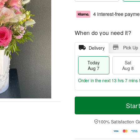
4 interest-free payme
When do you need it?
Pick Up
Delivery
Today
Sat
Aug 7
Aug 8
Order in the next
13 hrs 7 mins 
T
M
o
S
S
o
Star
d
a
u
r
a
t
n
e
y
A
A
D
100% Satisfaction G
A
u
u
a
u
g
g
t
g
8
9
e