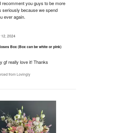
y. I recomment you guys to be more
s seriously because we spend
ou ever again.
12, 2024
oses Box (Box can be white or pink)
y gf really love it! Thanks
rced from Lovingly