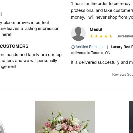
1 hour for the order to be read
professional and take customer
H
money, i will never shop from y
 bloom arrives in perfect
ture leaves a lasting impression
Mesut
 here!
December 
D CUSTOMERS
Verified Purchase
|
Luxury Red R
delivered to Toronto, ON
r friends and family are our top
 matters and we will personally
It is delivered succesfully and m
angement!
Reviews Sou