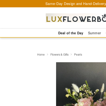
Same-Day Design and Hand-Delivery
Deal of the Day
Summer
Home
Flowers & Gifts
Pearls