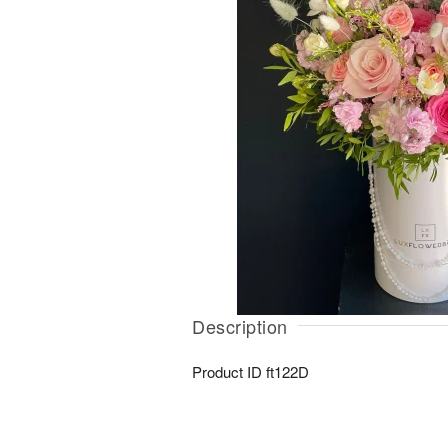
Description
Product ID
ft122D