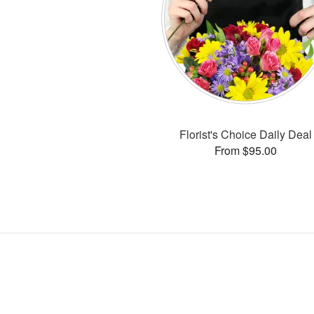
Florist's Choice Daily Deal
From $95.00