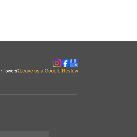
Leave us a Google Review
r flowers?