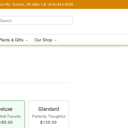
or Rd, Toronto, ON M6A 1J6
(416) 843-9359
Plants & Gifts
Our Shop
eluxe
Standard
felt Favorite
Perfectly Thoughtful
185.00
$135.00