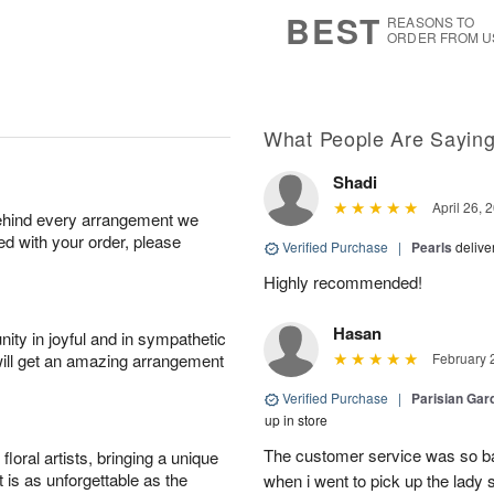
7
s
BEST
REASONS TO
ORDER FROM U
What People Are Sayin
Shadi
April 26, 
behind every arrangement we
ied with your order, please
Verified Purchase
|
Pearls
delive
Highly recommended!
Hasan
ity in joyful and in sympathetic
will get an amazing arrangement
February 
Verified Purchase
|
Parisian Gard
up in store
The customer service was so ba
oral artists, bringing a unique
t is as unforgettable as the
when i went to pick up the lady 