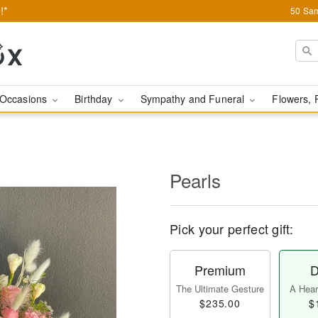
!*
50 Sam
Occasions
Birthday
Sympathy and Funeral
Flowers, 
Pearls
Pick your perfect gift:
Premium
D
The Ultimate Gesture
A Heart
$235.00
$