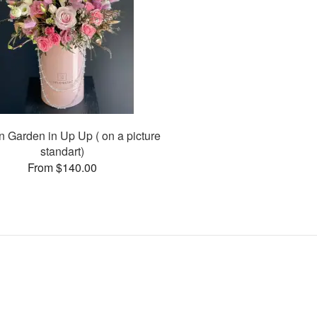
n Garden in Up Up ( on a picture
standart)
From $140.00