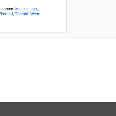
ng areas:
Mississauga
,
Thornhill
,
Thornhill West
,