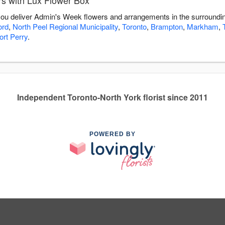
s with Lux Flower Box
 you deliver Admin's Week flowers and arrangements in the surroundi
ord
,
North Peel Regional Municipality
,
Toronto
,
Brampton
,
Markham
,
ort Perry
.
Independent Toronto-North York florist since 2011
POWERED BY