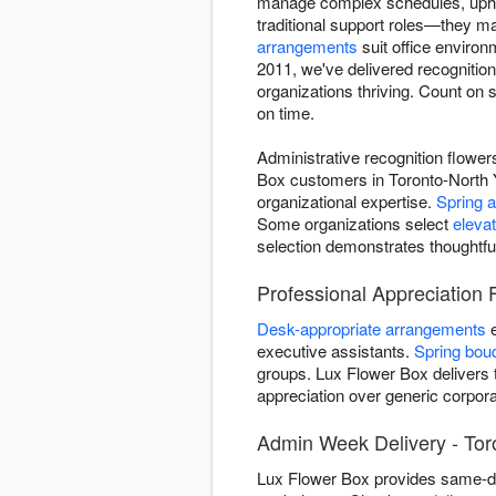
manage complex schedules, uphol
traditional support roles—they m
arrangements
suit office enviro
2011, we've delivered recognitio
organizations thriving. Count on 
on time.
Administrative recognition flowe
Box customers in Toronto-North Y
organizational expertise.
Spring 
Some organizations select
eleva
selection demonstrates thoughtfu
Professional Appreciation 
Desk-appropriate arrangements
e
executive assistants.
Spring bou
groups. Lux Flower Box delivers t
appreciation over generic corporat
Admin Week Delivery - Tor
Lux Flower Box provides same-day