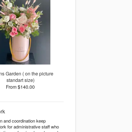
ns Garden ( on the picture
standart size)
From $140.00
ork
on and coordination keep
ork for administrative staff who