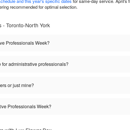
schedule and this year's specific dates
for same-day service. April's 
ring recommended for optimal selection.
- Toronto-North York
ive Professionals Week?
 for administrative professionals?
ers or just mine?
ative Professionals Week?