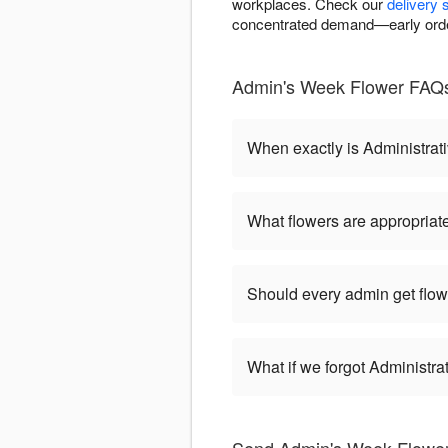
workplaces. Check our
delivery 
concentrated demand—early orde
Admin's Week Flower FAQs 
When exactly is Administrat
What flowers are appropriate
Should every admin get flow
What if we forgot Administr