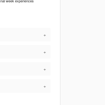
final week experiences
+
+
+
+