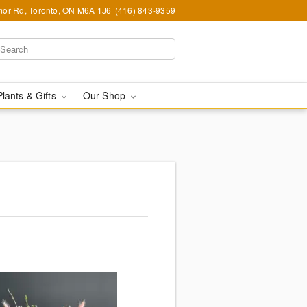
or Rd, Toronto, ON M6A 1J6
(416) 843-9359
Plants & Gifts
Our Shop