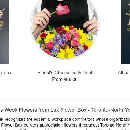
 ( on a
Florist's Choice Daily Deal
Alliso
From $95.00
ls Week Flowers from Lux Flower Box - Toronto-North Y
k recognizes the essential workplace contributors whose organizati
ux Flower Box delivers appreciation flowers throughout Toronto-North Y