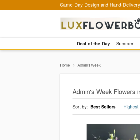
Same-Day Design and Hand-Delivery
Deal of the Day
Summer
Home
Admin's Week
Admin's Week Flowers i
Sort by:
Best Sellers
Highest 