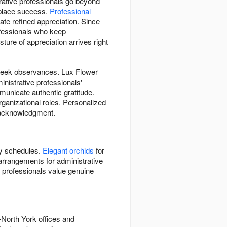
rative professionals go beyond
kplace success.
Professional
e refined appreciation. Since
ofessionals who keep
ure of appreciation arrives right
-week observances. Lux Flower
nistrative professionals'
unicate authentic gratitude.
organizational roles. Personalized
d acknowledgment.
y schedules.
Elegant orchids
for
arrangements for administrative
e professionals value genuine
North York offices and