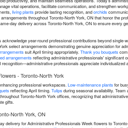
d productivity, and maintain seamless operations. Today’s administ
anage vital operations, facilitate communication, and strengthen wor
nments,
living plants
provide lasting recognition, and
orchids
communicat
n arrangements throughout Toronto-North York, ON that honor the pr
same-day delivery across Toronto-North York, ON to ensure every gest
rs acknowledge year-round professional contributions beyond single
ork select arrangements demonstrating genuine appreciation for admi
arrangements
suit April timing appropriately.
Thank you bouquets
comm
ted arrangements
reflecting administrative professionals' significant 
l recognition—administrative professionals appreciate individualize
Flowers - Toronto-North York
nhancing professional workspaces.
Low-maintenance plants
for bus
quets
reflecting April timing.
Tulips
during seasonal availability. Team 
hroughout Toronto-North York offices, recognizing that administrativ
e gifts.
onto-North York, ON
 delivery for Administrative Professionals Week flowers to Toronto-