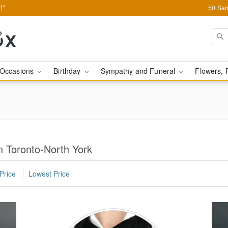
!*
50 Sam
Occasions
Birthday
Sympathy and Funeral
Flowers, 
n Toronto-North York
Price
Lowest Price