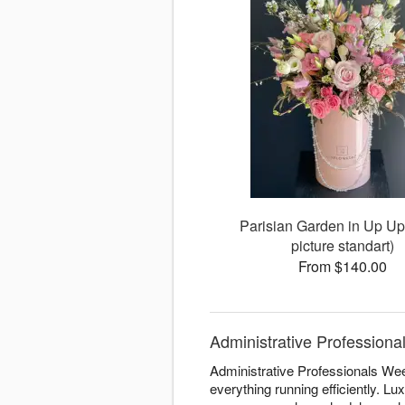
Parisian Garden in Up Up
picture standart)
From $140.00
Administrative Professiona
Administrative Professionals Wee
everything running efficiently. L