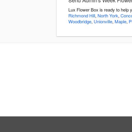
Send Admin's Week Flower
Lux Flower Box is ready to help
Richmond Hill
,
North York
,
Conc
Woodbridge
,
Unionville
,
Maple
,
P