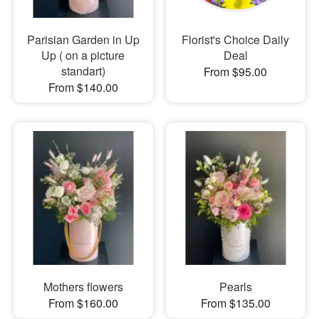
Parisian Garden in Up
Florist's Choice Daily
Up ( on a picture
Deal
standart)
From $95.00
From $140.00
Mothers flowers
Pearls
From $160.00
From $135.00