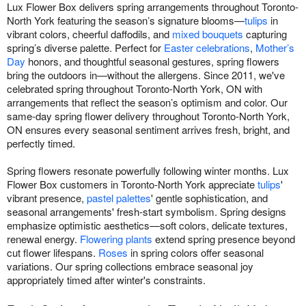
Lux Flower Box delivers spring arrangements throughout Toronto-
North York featuring the season’s signature blooms—
tulips
in
vibrant colors, cheerful daffodils, and
mixed bouquets
capturing
spring’s diverse palette. Perfect for
Easter celebrations
,
Mother’s
Day
honors, and thoughtful seasonal gestures, spring flowers
bring the outdoors in—without the allergens. Since 2011, we've
celebrated spring throughout Toronto-North York, ON with
arrangements that reflect the season’s optimism and color. Our
same-day spring flower delivery throughout Toronto-North York,
ON ensures every seasonal sentiment arrives fresh, bright, and
perfectly timed.
Spring flowers resonate powerfully following winter months. Lux
Flower Box customers in Toronto-North York appreciate
tulips
'
vibrant presence,
pastel palettes
' gentle sophistication, and
seasonal arrangements' fresh-start symbolism. Spring designs
emphasize optimistic aesthetics—soft colors, delicate textures,
renewal energy.
Flowering plants
extend spring presence beyond
cut flower lifespans.
Roses
in spring colors offer seasonal
variations. Our spring collections embrace seasonal joy
appropriately timed after winter's constraints.