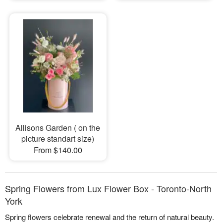
Allisons Garden ( on the
picture standart size)
From $140.00
Spring Flowers from Lux Flower Box - Toronto-North
York
Spring flowers celebrate renewal and the return of natural beauty.