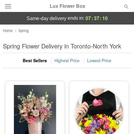
Lux Flower Box
07
:
37
:
10
ends in:
same-day delivery
Deal of the Day
Home
Spring
Summer
Spring Flower Delivery in Toronto-North York
Featured
Best Sellers
Highest Price
Lowest Price
Occasions
Birthday
Sympathy and Funeral
Flowers, Plants & Gifts
Our Shop