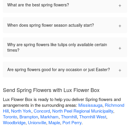
+
What are the best spring flowers?
+
When does spring flower season actually start?
Why are spring flowers like tulips only available certain
+
times?
+
Are spring flowers good for any occasion or just Easter?
Send Spring Flowers with Lux Flower Box
Lux Flower Box is ready to help you deliver Spring flowers and
arrangements in the surrounding areas:
Mississauga
,
Richmond
Hill
,
North York
,
Concord
,
North Peel Regional Municipality
,
Toronto
,
Brampton
,
Markham
,
Thornhill
,
Thornhill West
,
Woodbridge
,
Unionville
,
Maple
,
Port Perry
.