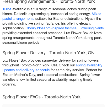
Fresh Spring Arrangements - Toronto-North York
Tulips
available in a full range of seasonal colors during peak
bloom. Daffodils expressing quintessential spring energy.
Mixed
pastel arrangements
suitable for Easter celebrations. Hyacinths
providing distinctive spring fragrance. Iris offering elegant
sophistication.
Cherry blossom-inspired themes
.
Flowering plants
providing extended seasonal presence. Lux Flower Box delivers
spring arrangements throughout Toronto-North York during peak
seasonal bloom periods.
Spring Flower Delivery - Toronto-North York, ON
Lux Flower Box provides same-day delivery for spring flowers
throughout Toronto-North York, ON. Check our
spring availability
updates and delivery schedule
for same-day service. Perfect for
Easter, Mother's Day, and seasonal celebrations. Spring flower
varieties show limited seasonal availability requiring timely
ordering.
Spring Flower FAQs - Toronto-North York