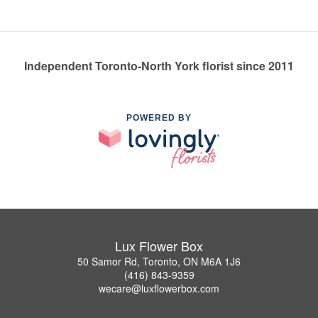
Independent Toronto-North York florist since 2011
POWERED BY
Lux Flower Box
50 Samor Rd, Toronto, ON M6A 1J6
(416) 843-9359
wecare@luxflowerbox.com