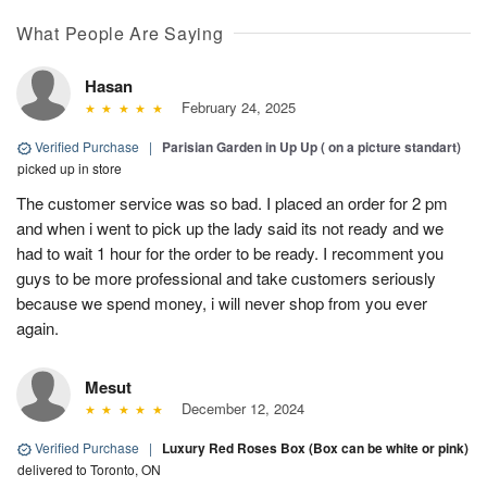
What People Are Saying
Hasan
February 24, 2025
Verified Purchase
|
Parisian Garden in Up Up ( on a picture standart)
picked up in store
The customer service was so bad. I placed an order for 2 pm
and when i went to pick up the lady said its not ready and we
had to wait 1 hour for the order to be ready. I recomment you
guys to be more professional and take customers seriously
because we spend money, i will never shop from you ever
again.
Mesut
December 12, 2024
Verified Purchase
|
Luxury Red Roses Box (Box can be white or pink)
delivered to Toronto, ON