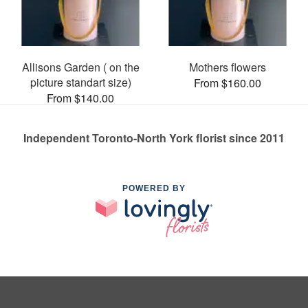
Allisons Garden ( on the
Mothers flowers
picture standart size)
From $160.00
From $140.00
Independent Toronto-North York florist since 2011
POWERED BY