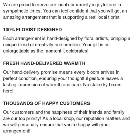
We are proud to serve our local community in joyful and in
sympathetic times. You can feel confident that you will get an
amazing arrangement that is supporting a real local florist!
100% FLORIST DESIGNED
Each arrangement is hand-designed by floral artists, bringing a
unique blend of creativity and emotion. Your gift is as
unforgettable as the moment it celebrates!
FRESH HAND-DELIVERED WARMTH
Our hand-delivery promise means every bloom arrives in
perfect condition, ensuring your thoughtful gesture leaves a
lasting impression of warmth and care. No stale dry boxes
here!
THOUSANDS OF HAPPY CUSTOMERS
Our customers and the happiness of their friends and family
are our top priority! As a local shop, our reputation matters and
we will personally ensure that you’re happy with your
arrangement!