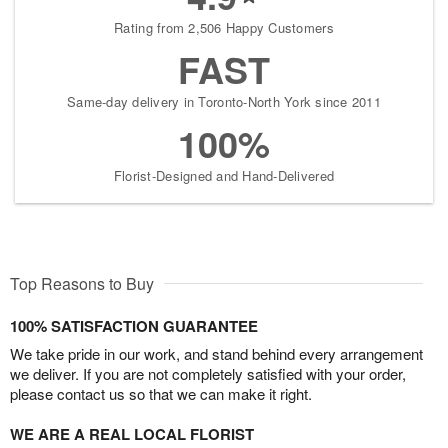
Rating from 2,506 Happy Customers
FAST
Same-day delivery in Toronto-North York since 2011
100%
Florist-Designed and Hand-Delivered
Top Reasons to Buy
100% SATISFACTION GUARANTEE
We take pride in our work, and stand behind every arrangement
we deliver. If you are not completely satisfied with your order,
please contact us so that we can make it right.
WE ARE A REAL LOCAL FLORIST