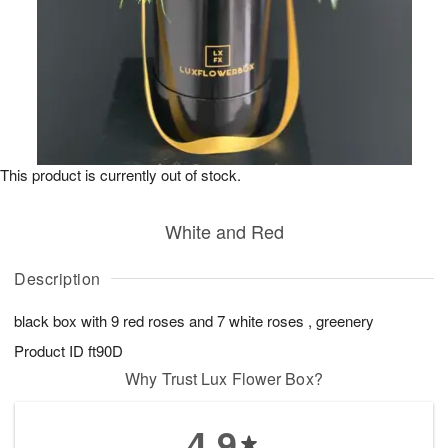
This product is currently out of stock.
White and Red
Description
black box with 9 red roses and 7 white roses , greenery
Product ID
ft90D
Why Trust Lux Flower Box?
4.9