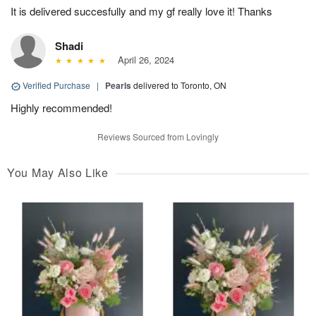
It is delivered succesfully and my gf really love it! Thanks
Shadi
April 26, 2024
Verified Purchase
|
Pearls
delivered to Toronto, ON
Highly recommended!
Reviews Sourced from Lovingly
You May Also Like