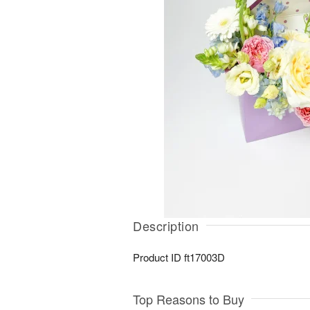
Description
Product ID
ft17003D
Top Reasons to Buy