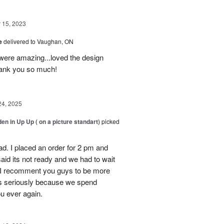
15, 2023
ve
delivered to Vaughan, ON
were amazing...loved the design
Thank you so much!
24, 2025
en in Up Up ( on a picture standart)
picked
d. I placed an order for 2 pm and
said its not ready and we had to wait
y. I recomment you guys to be more
s seriously because we spend
ou ever again.