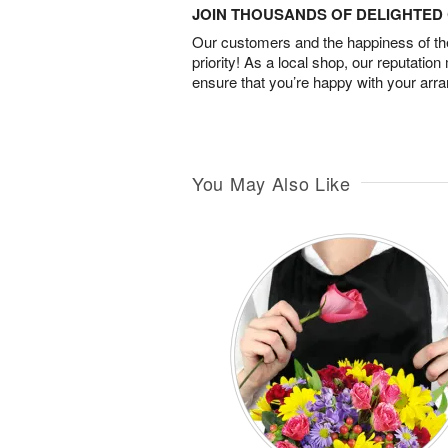
JOIN THOUSANDS OF DELIGHTE
Our customers and the happiness of thei
priority! As a local shop, our reputation
ensure that you’re happy with your arr
You May Also Like