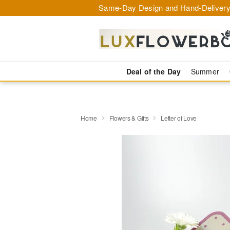
Same-Day Design and Hand-Delivery
Deal of the Day
Summer
Home
Flowers & Gifts
Letter of Love