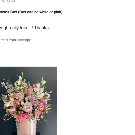
12, 2024
oses Box (Box can be white or pink)
y gf really love it! Thanks
rced from Lovingly