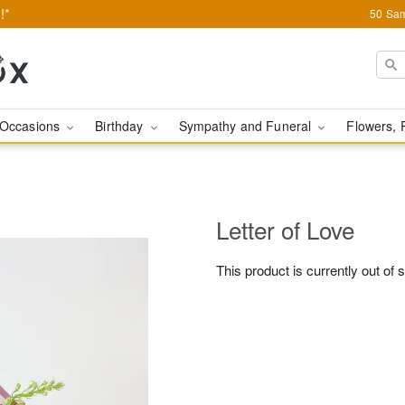
!*
50 Sam
Occasions
Birthday
Sympathy and Funeral
Flowers, 
Letter of Love
This product is currently out of 