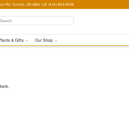
or Rd, Toronto, ON M6A 1J6
(416) 843-9359
Plants & Gifts
Our Shop
stock.