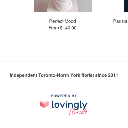
Perfect Mood
Parisia
From $140.00
Independent Toronto-North York florist since 2011
POWERED BY