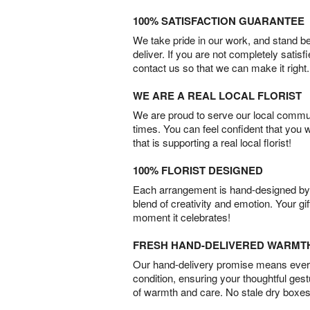
100% SATISFACTION GUARANTEE
We take pride in our work, and stand 
deliver. If you are not completely satisf
contact us so that we can make it right.
WE ARE A REAL LOCAL FLORIST
We are proud to serve our local commun
times. You can feel confident that you 
that is supporting a real local florist!
100% FLORIST DESIGNED
Each arrangement is hand-designed by fl
blend of creativity and emotion. Your gif
moment it celebrates!
FRESH HAND-DELIVERED WARMT
Our hand-delivery promise means every
condition, ensuring your thoughtful ges
of warmth and care. No stale dry boxes