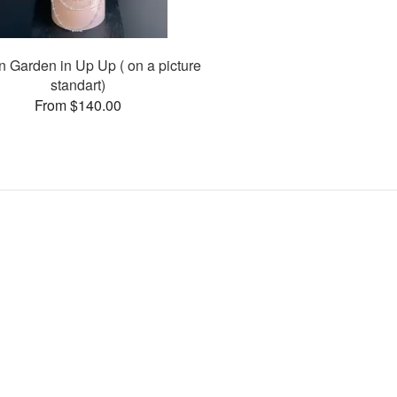
n Garden in Up Up ( on a picture
standart)
From $140.00