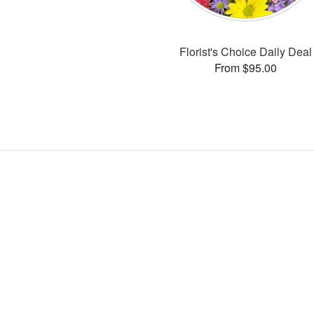
Florist's Choice Daily Deal
From $95.00