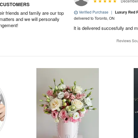
December 
D CUSTOMERS
Verified Purchase
|
Luxury Red R
r friends and family are our top
delivered to Toronto, ON
 matters and we will personally
angement!
It is delivered succesfully and m
Reviews Sou