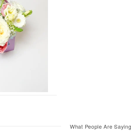
What People Are Sayin