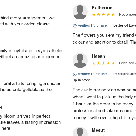
Katherine
November 
behind every arrangement we
ied with your order, please
Verified Purchase
|
Letter of Lo
The flowers you sent my friend 
colour and attention to detail! 
ity in joyful and in sympathetic
Hasan
will get an amazing arrangement
February 
Verified Purchase
|
Parisian Gard
up in store
oral artists, bringing a unique
t is as unforgettable as the
The customer service was so ba
when i went to pick up the lady 
1 hour for the order to be read
H
professional and take customer
 bloom arrives in perfect
money, i will never shop from y
ture leaves a lasting impression
 here!
Mesut