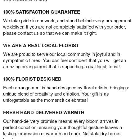
100% SATISFACTION GUARANTEE
We take pride in our work, and stand behind every arrangement
we deliver. If you are not completely satisfied with your order,
please contact us so that we can make it right.
WE ARE A REAL LOCAL FLORIST
We are proud to serve our local community in joyful and in
sympathetic times. You can feel confident that you will get an
amazing arrangement that is supporting a real local florist!
100% FLORIST DESIGNED
Each arrangement is hand-designed by floral artists, bringing a
unique blend of creativity and emotion. Your gift is as
unforgettable as the moment it celebrates!
FRESH HAND-DELIVERED WARMTH
Our hand-delivery promise means every bloom arrives in
perfect condition, ensuring your thoughtful gesture leaves a
lasting impression of warmth and care. No stale dry boxes