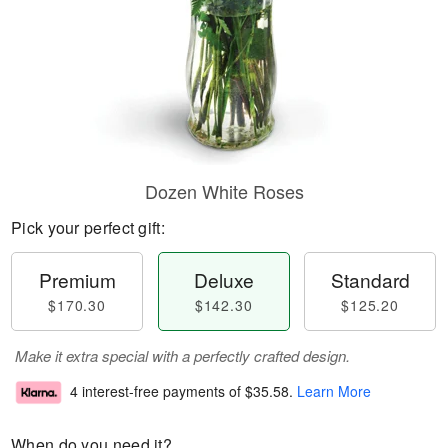
Dozen White Roses
Pick your perfect gift:
Premium
Deluxe
Standard
$170.30
$142.30
$125.20
Make it extra special with a perfectly crafted design.
4 interest-free payments of
$35.58
.
Learn More
When do you need it?