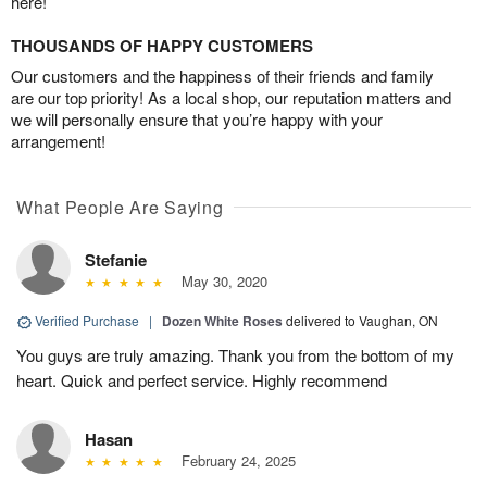
here!
THOUSANDS OF HAPPY CUSTOMERS
Our customers and the happiness of their friends and family
are our top priority! As a local shop, our reputation matters and
we will personally ensure that you’re happy with your
arrangement!
What People Are Saying
Stefanie
May 30, 2020
Verified Purchase
|
Dozen White Roses
delivered to Vaughan, ON
You guys are truly amazing. Thank you from the bottom of my
heart. Quick and perfect service. Highly recommend
Hasan
February 24, 2025