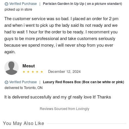
Verified Purchase
|
Parisian Garden in Up Up ( on a picture standart)
picked up in store
The customer service was so bad. I placed an order for 2 pm
and when i went to pick up the lady said its not ready and we
had to wait 1 hour for the order to be ready. I recomment you
guys to be more professional and take customers seriously
because we spend money, i will never shop from you ever
again.
Mesut
December 12, 2024
Verified Purchase
|
Luxury Red Roses Box (Box can be white or pink)
delivered to Toronto, ON
It is delivered succesfully and my gf really love it! Thanks
Reviews Sourced from Lovingly
You May Also Like