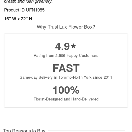
breath and lush greenery.
Product ID
UFN1085
16" W x 22" H
Why Trust Lux Flower Box?
4.9
Rating from 2,506 Happy Customers
FAST
Same-day delivery in Toronto-North York since 2011
100%
Florist-Designed and Hand-Delivered
Top Reasons to Buy