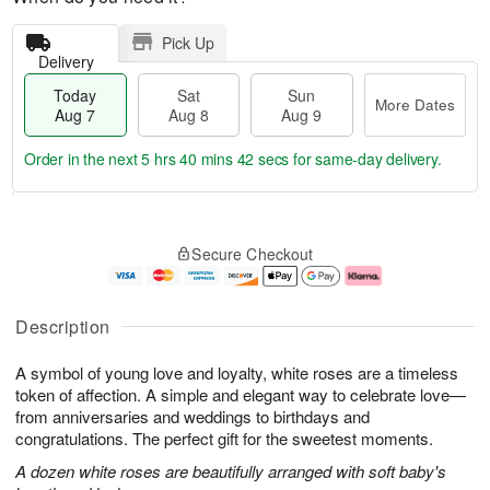
Pick Up
Delivery
Today
Sat
Sun
More Dates
Aug 7
Aug 8
Aug 9
Order in the next
5 hrs 40 mins 41 secs
for same-day delivery.
T
M
o
S
S
o
Secure Checkout
d
a
u
r
a
t
n
e
y
A
A
D
A
u
u
a
Description
u
g
g
t
g
8
9
e
A symbol of young love and loyalty, white roses are a timeless
7
s
token of affection. A simple and elegant way to celebrate love—
from anniversaries and weddings to birthdays and
congratulations. The perfect gift for the sweetest moments.
A dozen white roses are beautifully arranged with soft baby's