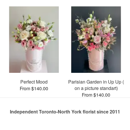
Perfect Mood
Parisian Garden in Up Up (
on a picture standart)
From $140.00
From $140.00
Independent Toronto-North York florist since 2011