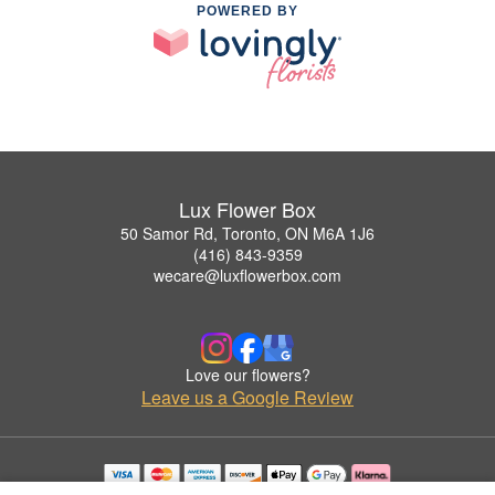
POWERED BY
Lux Flower Box
50 Samor Rd, Toronto, ON M6A 1J6
(416) 843-9359
wecare@luxflowerbox.com
Love our flowers?
Leave us a Google Review