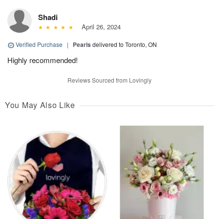
Shadi
April 26, 2024
Verified Purchase
|
Pearls
delivered to Toronto, ON
Highly recommended!
Reviews Sourced from Lovingly
You May Also Like