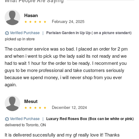
What People Are Saying
Hasan
February 24, 2025
Verified Purchase
|
Parisian Garden in Up Up ( on a picture standart)
picked up in store
The customer service was so bad. I placed an order for 2 pm
and when i went to pick up the lady said its not ready and we
had to wait 1 hour for the order to be ready. I recomment you
guys to be more professional and take customers seriously
because we spend money, i will never shop from you ever
again.
Mesut
December 12, 2024
Verified Purchase
|
Luxury Red Roses Box (Box can be white or pink)
delivered to Toronto, ON
It is delivered succesfully and my gf really love it! Thanks