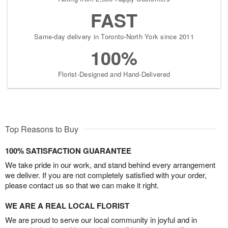
FAST
Same-day delivery in Toronto-North York since 2011
100%
Florist-Designed and Hand-Delivered
Top Reasons to Buy
100% SATISFACTION GUARANTEE
We take pride in our work, and stand behind every arrangement
we deliver. If you are not completely satisfied with your order,
please contact us so that we can make it right.
WE ARE A REAL LOCAL FLORIST
We are proud to serve our local community in joyful and in