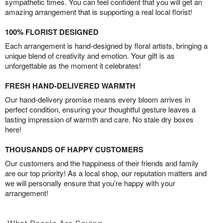
sympathetic times. You can feel confident that you will get an
amazing arrangement that is supporting a real local florist!
100% FLORIST DESIGNED
Each arrangement is hand-designed by floral artists, bringing a
unique blend of creativity and emotion. Your gift is as
unforgettable as the moment it celebrates!
FRESH HAND-DELIVERED WARMTH
Our hand-delivery promise means every bloom arrives in
perfect condition, ensuring your thoughtful gesture leaves a
lasting impression of warmth and care. No stale dry boxes
here!
THOUSANDS OF HAPPY CUSTOMERS
Our customers and the happiness of their friends and family
are our top priority! As a local shop, our reputation matters and
we will personally ensure that you’re happy with your
arrangement!