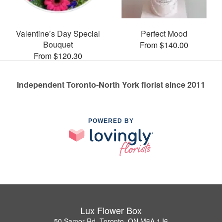
Valentine’s Day Special
Perfect Mood
Bouquet
From $140.00
From $120.30
Independent Toronto-North York florist since 2011
POWERED BY
Lux Flower Box
50 Samor Rd, Toronto, ON M6A 1J6