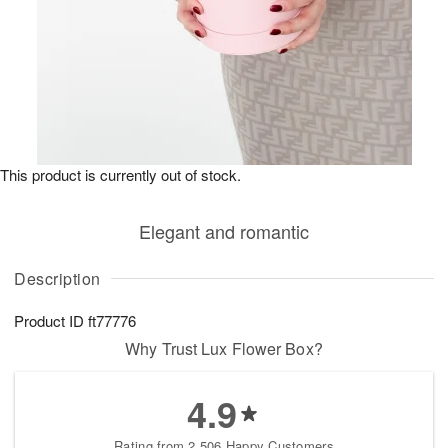
This product is currently out of stock.
Elegant and romantic
Description
Product ID
ft77776
Why Trust Lux Flower Box?
4.9
Rating from 2,506 Happy Customers