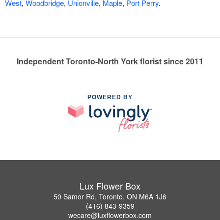
West
,
Woodbridge
,
Unionville
,
Maple
,
Port Perry
.
Independent Toronto-North York florist since 2011
POWERED BY
Lux Flower Box
50 Samor Rd, Toronto, ON M6A 1J6
(416) 843-9359
wecare@luxflowerbox.com