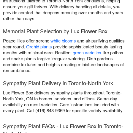
instructions tailored to Toronto-North York conditions, helping
ensure your gift thrives. With delivery handling all details, you
provide comfort that deepens meaning over months and years
rather than days.
Memorial Plant Selection by Lux Flower Box
Peace lilies offer serene
white blooms
and air-purifying qualities
year-round.
Orchid plants
provide sophisticated beauty lasting
months with minimal care. Resilient
green varieties
like pothos
and snake plants forgive irregular watering. Dish gardens
combine textures and heights creating miniature landscapes of
remembrance.
Sympathy Plant Delivery in Toronto-North York
Lux Flower Box delivers sympathy plants throughout Toronto-
North York, ON to homes, services, and offices. Same-day
availability on most varieties. Care instructions included with
every plant. Call (416) 843-9359 for specific variety availability.
Sympathy Plant FAQs - Lux Flower Box in Toronto-