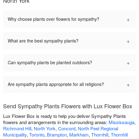
North York
+
Why choose plants over flowers for sympathy?
+
What are the best sympathy plants?
+
Can sympathy plants be planted outdoors?
+
Are sympathy plants appropriate for all religions?
Send Sympathy Plants Flowers with Lux Flower Box
Lux Flower Box is ready to help you deliver Sympathy Plants
flowers and arrangements in the surrounding areas:
Mississauga
,
Richmond Hill
,
North York
,
Concord
,
North Peel Regional
Municipality
,
Toronto
,
Brampton
,
Markham
,
Thornhill
,
Thornhill