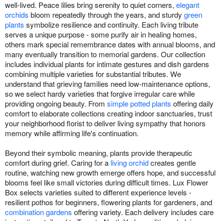
well-lived. Peace lilies bring serenity to quiet corners,
elegant
orchids
bloom repeatedly through the years, and sturdy
green
plants
symbolize resilience and continuity. Each living tribute
serves a unique purpose - some purify air in healing homes,
others mark special remembrance dates with annual blooms, and
many eventually transition to memorial gardens. Our collection
includes individual plants for intimate gestures and dish gardens
combining multiple varieties for substantial tributes. We
understand that grieving families need low-maintenance options,
so we select hardy varieties that forgive irregular care while
providing ongoing beauty. From
simple potted plants
offering daily
comfort to elaborate collections creating indoor sanctuaries, trust
your neighborhood florist to deliver living sympathy that honors
memory while affirming life's continuation.
Beyond their symbolic meaning, plants provide therapeutic
comfort during grief. Caring for a
living orchid
creates gentle
routine, watching new growth emerge offers hope, and successful
blooms feel like small victories during difficult times. Lux Flower
Box selects varieties suited to different experience levels -
resilient pothos for beginners, flowering plants for gardeners, and
combination gardens
offering variety. Each delivery includes care