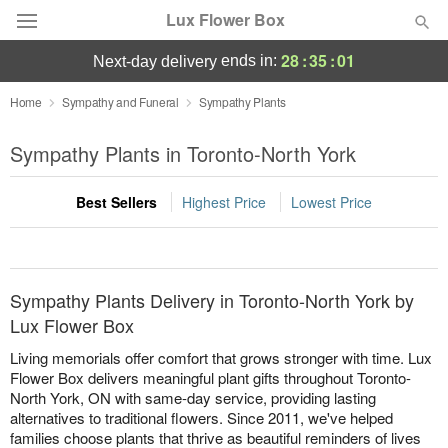
Lux Flower Box
28
:
35
:
01
ends in:
next-day delivery
Deal of the Day
Home
Sympathy and Funeral
Sympathy Plants
Summer
Sympathy Plants in Toronto-North York
Featured
Best Sellers
Highest Price
Lowest Price
Occasions
Birthday
Sympathy Plants Delivery in Toronto-North York by
Sympathy and Funeral
Lux Flower Box
Living memorials offer comfort that grows stronger with time. Lux
Flowers, Plants & Gifts
Flower Box delivers meaningful plant gifts throughout Toronto-
North York, ON with same-day service, providing lasting
alternatives to traditional flowers. Since 2011, we've helped
Our Shop
families choose plants that thrive as beautiful reminders of lives