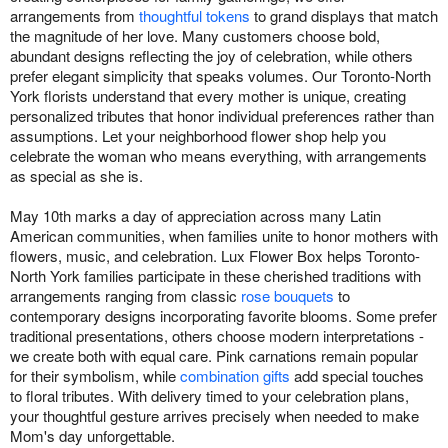
arrangements from
thoughtful tokens
to grand displays that match
the magnitude of her love. Many customers choose bold,
abundant designs reflecting the joy of celebration, while others
prefer elegant simplicity that speaks volumes. Our Toronto-North
York florists understand that every mother is unique, creating
personalized tributes that honor individual preferences rather than
assumptions. Let your neighborhood flower shop help you
celebrate the woman who means everything, with arrangements
as special as she is.
May 10th marks a day of appreciation across many Latin
American communities, when families unite to honor mothers with
flowers, music, and celebration. Lux Flower Box helps Toronto-
North York families participate in these cherished traditions with
arrangements ranging from classic
rose bouquets
to
contemporary designs incorporating favorite blooms. Some prefer
traditional presentations, others choose modern interpretations -
we create both with equal care. Pink carnations remain popular
for their symbolism, while
combination gifts
add special touches
to floral tributes. With delivery timed to your celebration plans,
your thoughtful gesture arrives precisely when needed to make
Mom's day unforgettable.