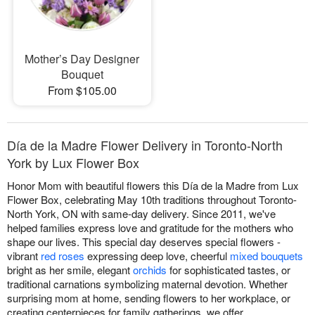
Mother’s Day Designer
Bouquet
From $105.00
Día de la Madre Flower Delivery in Toronto-North
York by Lux Flower Box
Honor Mom with beautiful flowers this Día de la Madre from Lux
Flower Box, celebrating May 10th traditions throughout Toronto-
North York, ON with same-day delivery. Since 2011, we've
helped families express love and gratitude for the mothers who
shape our lives. This special day deserves special flowers -
vibrant
red roses
expressing deep love, cheerful
mixed bouquets
bright as her smile, elegant
orchids
for sophisticated tastes, or
traditional carnations symbolizing maternal devotion. Whether
surprising mom at home, sending flowers to her workplace, or
creating centerpieces for family gatherings, we offer