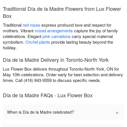
Traditional Día de la Madre Flowers from Lux Flower
Box
Traditional
red roses
express profound love and respect for
mothers. Vibrant
mixed arrangements
capture the joy of family
celebrations. Elegant
pink carnations
carry special maternal
symbolism.
Orchid plants
provide lasting beauty beyond the
holiday.
Día de la Madre Delivery in Toronto-North York
Lux Flower Box delivers throughout Toronto-North York, ON for
May 10th celebrations. Order early for best selection and delivery
times. Call (416) 843-9359 to discuss specific needs.
Día de la Madre FAQs - Lux Flower Box
+
When is Día de la Madre celebrated?