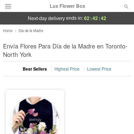
Lux Flower Box
62
:
42
:
42
ends in:
next-day delivery
Deal of the Day
Home
Dia de la Madre
Summer
Envía Flores Para Día de la Madre en Toronto-
Featured
North York
Occasions
Best Sellers
Highest Price
Lowest Price
Birthday
Sympathy and Funeral
Flowers, Plants & Gifts
Our Shop