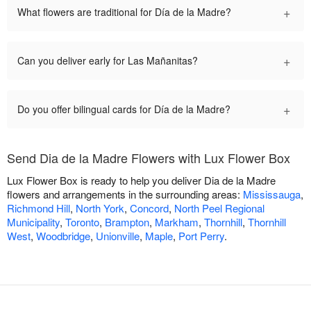
+
What flowers are traditional for Día de la Madre?
+
Can you deliver early for Las Mañanitas?
+
Do you offer bilingual cards for Día de la Madre?
Send Dia de la Madre Flowers with Lux Flower Box
Lux Flower Box is ready to help you deliver Dia de la Madre
flowers and arrangements in the surrounding areas:
Mississauga
,
Richmond Hill
,
North York
,
Concord
,
North Peel Regional
Municipality
,
Toronto
,
Brampton
,
Markham
,
Thornhill
,
Thornhill
West
,
Woodbridge
,
Unionville
,
Maple
,
Port Perry
.