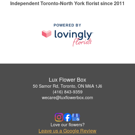
Independent Toronto-North York florist since 2011
POWERED BY
Lux Flower Box
50 Samor Rd, Toronto, ON M6A 1J6
(416) 843-9359
wecare@luxflowerbox.com
Love our flowers?
Leave us a Google Review