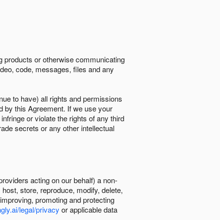
ing products or otherwise communicating
 video, code, messages, files and any
nue to have) all rights and permissions
ed by this Agreement. If we use your
ringe or violate the rights of any third
trade secrets or any other intellectual
providers acting on our behalf) a non-
, host, store, reproduce, modify, delete,
, improving, promoting and protecting
gly.ai/legal/privacy
or applicable data