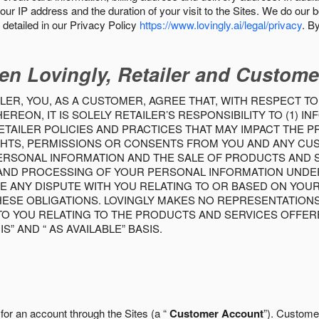
our IP address and the duration of your visit to the Sites. We do our 
detailed in our Privacy Policy
https://www.lovingly.ai/legal/privacy
. B
en Lovingly, Retailer and Custome
LER, YOU, AS A CUSTOMER, AGREE THAT, WITH RESPECT TO
REON, IT IS SOLELY RETAILER’S RESPONSIBILITY TO (1) 
TAILER POLICIES AND PRACTICES THAT MAY IMPACT THE 
RIGHTS, PERMISSIONS OR CONSENTS FROM YOU AND ANY C
ERSONAL INFORMATION AND THE SALE OF PRODUCTS AND SE
 AND PROCESSING OF YOUR PERSONAL INFORMATION UNDER
VE ANY DISPUTE WITH YOU RELATING TO OR BASED ON YOU
 THESE OBLIGATIONS. LOVINGLY MAKES NO REPRESENTATION
TO YOU RELATING TO THE PRODUCTS AND SERVICES OFFERE
S” AND “ AS AVAILABLE” BASIS.
 for an account through the Sites (a “
Customer Account
”). Custome