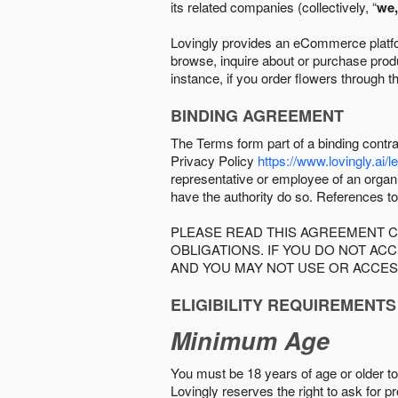
its related companies (collectively, “
we,
Lovingly provides an eCommerce platform
browse, inquire about or purchase produc
instance, if you order flowers through t
BINDING AGREEMENT
The Terms form part of a binding contr
Privacy Policy
https://www.lovingly.ai/l
representative or employee of an organi
have the authority do so. References to
PLEASE READ THIS AGREEMENT C
OBLIGATIONS. IF YOU DO NOT A
AND YOU MAY NOT USE OR ACCES
ELIGIBILITY REQUIREMENTS
Minimum Age
You must be 18 years of age or older to 
Lovingly reserves the right to ask for p