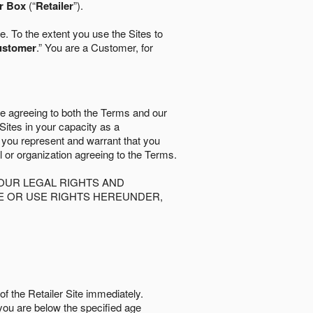
r Box
(“
Retailer
”).
. To the extent you use the Sites to
ustomer
.” You are a Customer, for
re agreeing to both the Terms and our
 Sites in your capacity as a
d you represent and warrant that you
al or organization agreeing to the Terms.
OUR LEGAL RIGHTS AND
SE OR USE RIGHTS HEREUNDER,
of the Retailer Site immediately.
if you are below the speciﬁed age