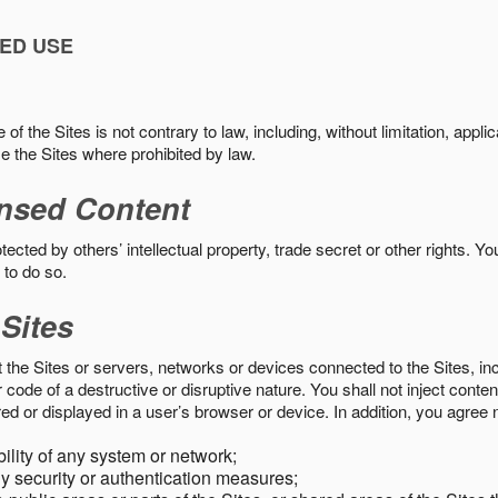
ED USE
f the Sites is not contrary to law, including, without limitation, appli
e the Sites where prohibited by law.
nsed Content
ected by others’ intellectual property, trade secret or other rights. Y
 to do so.
 Sites
pt the Sites or servers, networks or devices connected to the Sites, i
ode of a destructive or disruptive nature. You shall not inject content
ed or displayed in a user’s browser or device. In addition, you agree n
bility of any system or network;
y security or authentication measures;