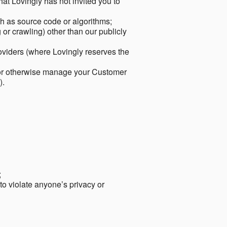
hat Lovingly has not invited you to
ch as source code or algorithms;
or crawling) other than our publicly
roviders (where Lovingly reserves the
 or otherwise manage your Customer
).
;
 to violate anyone’s privacy or