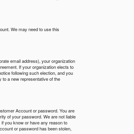
count. We may need to use this
orate email address), your organization
reement. If your organization elects to
notice following such election, and you
y to a new representative of the
Customer Account or password. You are
rity of your password. We are not liable
 if you know or have any reason to
ccount or password has been stolen,