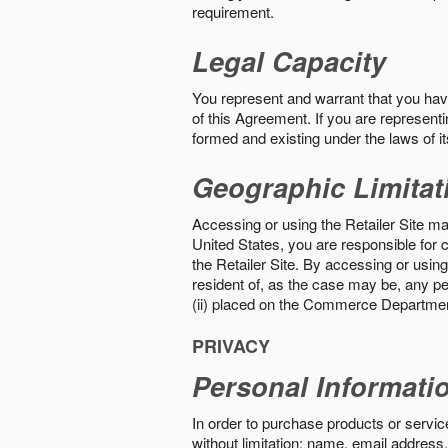
requirement.
Legal Capacity
You represent and warrant that you have 
of this Agreement. If you are representi
formed and existing under the laws of its
Geographic Limitat
Accessing or using the Retailer Site may
United States, you are responsible for c
the Retailer Site. By accessing or using 
resident of, as the case may be, any per
(ii) placed on the Commerce Department
PRIVACY
Personal Informati
In order to purchase products or service
without limitation: name, email address,