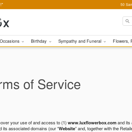
!*
50 Sam
Occasions
Birthday
Sympathy and Funeral
Flowers, 
ms of Service
cover your use of and access to (1)
www.luxflowerbox.com
and its
 its associated domains (our “
Website
” and, together with the Retaile