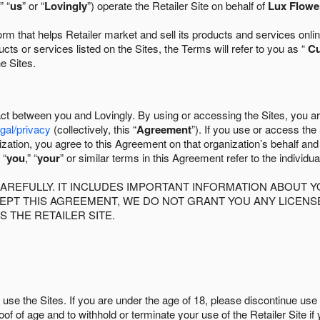
” “
us
” or “
Lovingly
”) operate the Retailer Site on behalf of
Lux Flowe
 that helps Retailer market and sell its products and services online
ts or services listed on the Sites, the Terms will refer to you as “
C
he Sites.
act between you and Lovingly. By using or accessing the Sites, you a
egal/privacy
(collectively, this “
Agreement
”). If you use or access the
zation, you agree to this Agreement on that organization’s behalf an
 “
you
,” “
your
” or similar terms in this Agreement refer to the individu
AREFULLY. IT INCLUDES IMPORTANT INFORMATION ABOUT Y
CCEPT THIS AGREEMENT, WE DO NOT GRANT YOU ANY LICEN
S THE RETAILER SITE.
use the Sites. If you are under the age of 18, please discontinue use 
roof of age and to withhold or terminate your use of the Retailer Site 