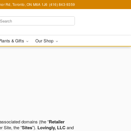
or Rd, Toronto, ON M6A 1J6
(416) 843-9359
Plants & Gifts
Our Shop
 associated domains (the “
Retailer
r Site, the “
Sites
”).
Lovingly, LLC
and