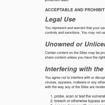
ACCEPTABLE AND PROHIBIT
Legal Use
You represent and warrant that your use o
controls and sanctions. You may not us
Unowned or Unlice
Certain content on the Sites may be prot
share content unless you have the right
Interfering with the
You agree not to interfere with or disru
viruses, spyware, malware or any other c
with the way any of the Sites are render
probe, scan or test the vulnera
breach or otherwise bypass an