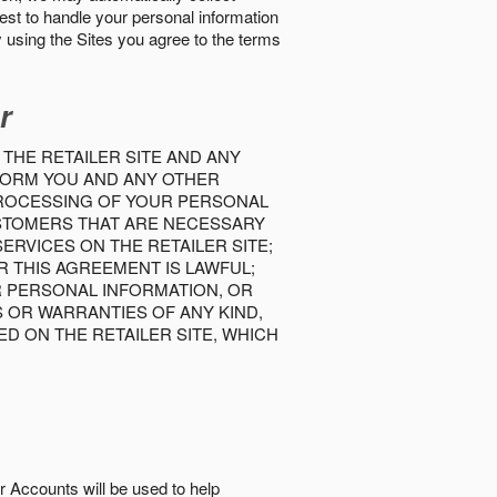
best to handle your personal information
y using the Sites you agree to the terms
r
 THE RETAILER SITE AND ANY
INFORM YOU AND ANY OTHER
PROCESSING OF YOUR PERSONAL
USTOMERS THAT ARE NECESSARY
RVICES ON THE RETAILER SITE;
 THIS AGREEMENT IS LAWFUL;
R PERSONAL INFORMATION, OR
S OR WARRANTIES OF ANY KIND,
D ON THE RETAILER SITE, WHICH
r Accounts will be used to help