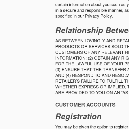
certain information about you such as y
in a secure and responsible manner, as 
specified in our Privacy Policy.
Relationship Betwe
AS BETWEEN LOVINGLY AND RETAI
PRODUCTS OR SERVICES SOLD THE
CUSTOMERS OF ANY RELEVANT RE
INFORMATION; (2) OBTAIN ANY 
FOR THE LAWFUL USE OF YOUR P
(3) ENSURE THAT THE TRANSFER
AND (4) RESPOND TO AND RESOL
RETAILER’S FAILURE TO FULFILL
WHETHER EXPRESS OR IMPLIED, 
ARE PROVIDED TO YOU ON AN “AS I
CUSTOMER ACCOUNTS
Registration
You may be given the option to register