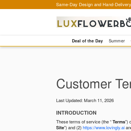
Same-Day Design and Hand-Delivery
Deal of the Day
Summer
Customer Ter
Last Updated: March 11, 2026
INTRODUCTION
These terms of service (the “
Terms
”) 
Site
”) and (2)
https://www.lovingly.ai
and