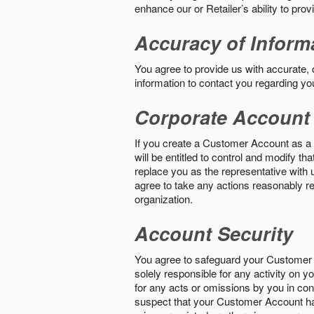
enhance our or Retailer’s ability to pro
Accuracy of Inform
You agree to provide us with accurate,
information to contact you regarding yo
Corporate Account
If you create a Customer Account as a r
will be entitled to control and modify t
replace you as the representative with 
agree to take any actions reasonably req
organization.
Account Security
You agree to safeguard your Customer 
solely responsible for any activity on 
for any acts or omissions by you in co
suspect that your Customer Account ha