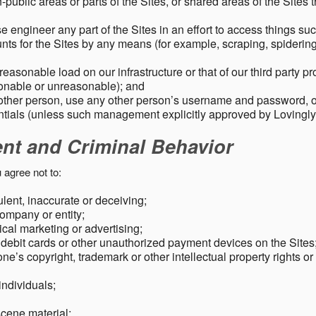
public areas or parts of the Sites, or shared areas of the Sites t
e engineer any part of the Sites in an effort to access things su
nts for the Sites by any means (for example, scraping, spidering 
easonable load on our infrastructure or that of our third party p
sonable or unreasonable); and
 other person, use any other person’s username and password,
tials (unless such management explicitly approved by Lovingly
ent and Criminal Behavior
 agree not to:
dulent, inaccurate or deceiving;
ompany or entity;
cal marketing or advertising;
 debit cards or other unauthorized payment devices on the Sites
ne’s copyright, trademark or other intellectual property rights or
individuals;
scene material;