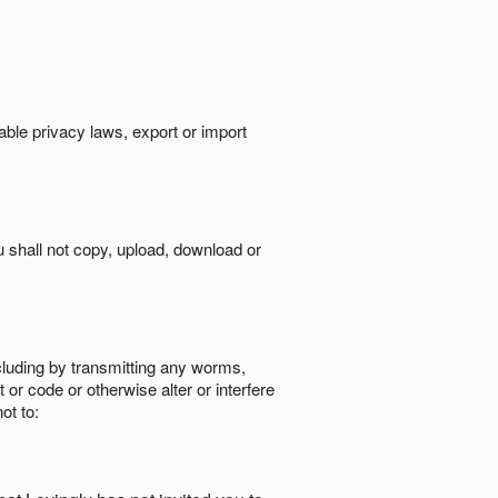
cable privacy laws, export or import
ou shall not copy, upload, download or
ncluding by transmitting any worms,
 or code or otherwise alter or interfere
ot to: