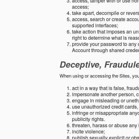
access, tamper with or use non-
access;
take apart, decompile or revers
access, search or create accou
supported interfaces;
take action that imposes an unr
right to determine what is rea
provide your password to any
Account through shared creden
Deceptive, Fraudul
When using or accessing the Sites, you
act in a way that is false, frau
impersonate another person, c
engage in misleading or unethi
use unauthorized credit cards,
infringe or misappropriate anyo
publicity rights.
threaten, harass or abuse any 
incite violence;
publish sexually explicit or ob