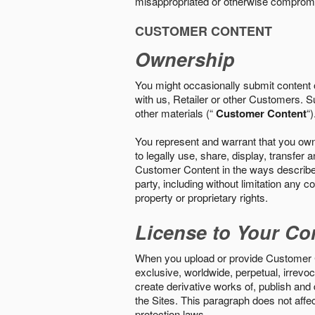
misappropriated or otherwise comprom
CUSTOMER CONTENT
Ownership
You might occasionally submit content o
with us, Retailer or other Customers. S
other materials (“
Customer Content
“)
You represent and warrant that you own 
to legally use, share, display, transfe
Customer Content in the ways described i
party, including without limitation any co
property or proprietary rights.
License to Your Co
When you upload or provide Customer Con
exclusive, worldwide, perpetual, irrevoca
create derivative works of, publish and
the Sites. This paragraph does not aff
protection laws.