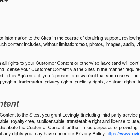
ised.
r information to the Sites in the course of obtaining support, review
uch content includes, without limitation: text, photos, images, audio,
.
all rights to your Customer Content or otherwise have (and will conti
r and license your Customer Content via the Sites in the manner requir
n this Agreement, you represent and warrant that such use will not inf
pyrights, trademarks, privacy rights, publicity rights, contract rights, 
ntent
tent to the Sites, you grant Lovingly (including third party service 
ble, royalty-free, sublicensable, transferable right and license to use
 distribute the Customer Content for the limited purposes of providing
ect any rights you may have under our Privacy Policy
https://www.lovin