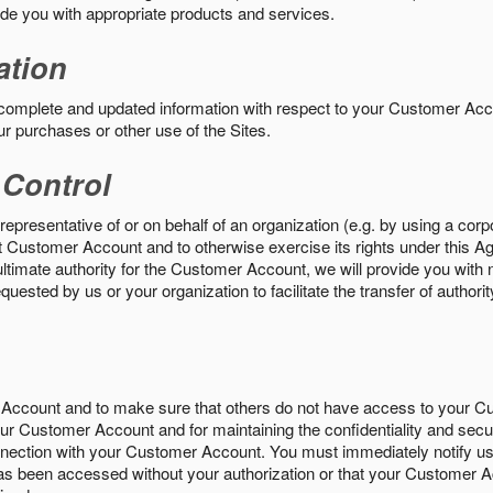
vide you with appropriate products and services.
ation
 complete and updated information with respect to your Customer Ac
ur purchases or other use of the Sites.
 Control
epresentative of or on behalf of an organization (e.g. by using a corp
hat Customer Account and to otherwise exercise its rights under this Ag
ultimate authority for the Customer Account, we will provide you with 
uested by us or your organization to facilitate the transfer of authorit
Account and to make sure that others do not have access to your 
your Customer Account and for maintaining the confidentiality and secu
nnection with your Customer Account. You must immediately notify us
s been accessed without your authorization or that your Customer A