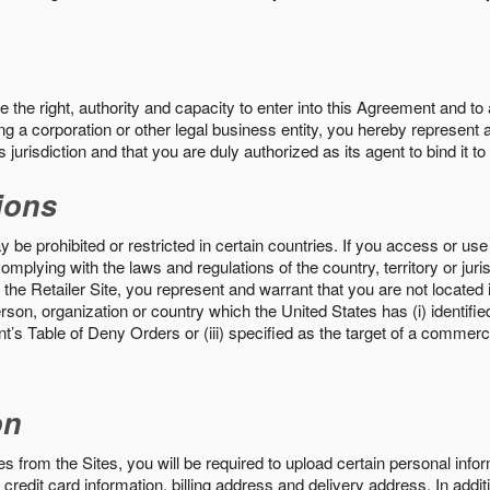
the right, authority and capacity to enter into this Agreement and to 
ng a corporation or other legal business entity, you hereby represent a
 jurisdiction and that you are duly authorized as its agent to bind it t
ions
 be prohibited or restricted in certain countries. If you access or use 
omplying with the laws and regulations of the country, territory or ju
the Retailer Site, you represent and warrant that you are not located in
son, organization or country which the United States has (i) identifie
’s Table of Deny Orders or (iii) specified as the target of a commer
on
s from the Sites, you will be required to upload certain personal info
 credit card information, billing address and delivery address. In addi