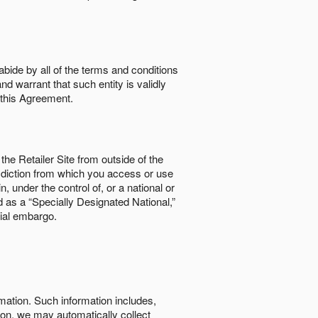
abide by all of the terms and conditions
nd warrant that such entity is validly
o this Agreement.
the Retailer Site from outside of the
risdiction from which you access or use
, under the control of, or a national or
d as a “Specially Designated National,”
cial embargo.
rmation. Such information includes,
tion, we may automatically collect